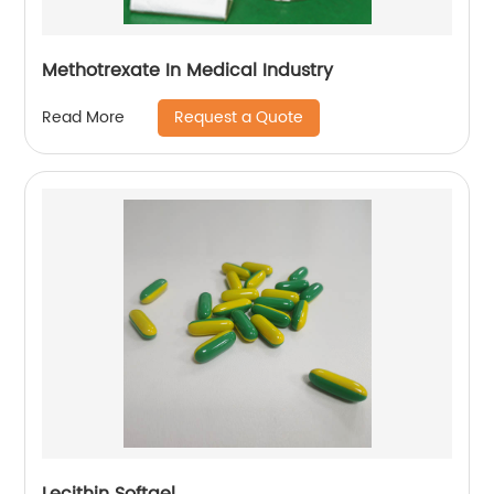
Methotrexate In Medical Industry
Request a Quote
Read More
Lecithin Softgel