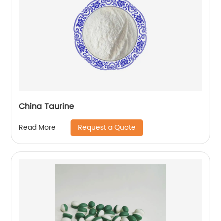
China Taurine
Request a Quote
Read More