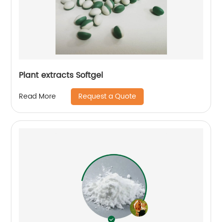
Plant extracts Softgel
Request a Quote
Read More