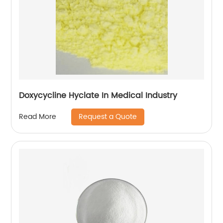
Doxycycline Hyclate In Medical Industry
Request a Quote
Read More