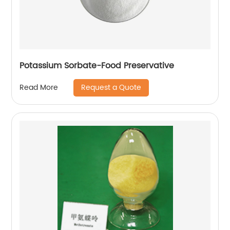
Potassium Sorbate-Food Preservative
Request a Quote
Read More