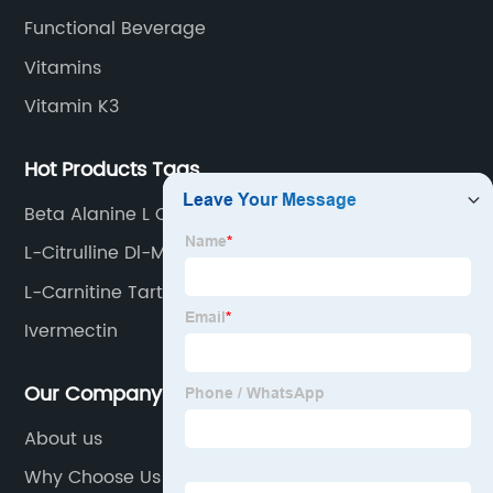
Functional Beverage
Vitamins
Vitamin K3
Hot Products Tags
Beta Alanine L Carnitine
L-Citrulline Dl-Malate 2: 1
L-Carnitine Tartrate
Ivermectin
Our Company
About us
Why Choose Us