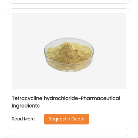
Tetracycline hydrochloride-Pharmaceutical
ingredients
Request a Quote
Read More