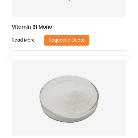
Vitamin B1 Mono
Request a Quote
Read More