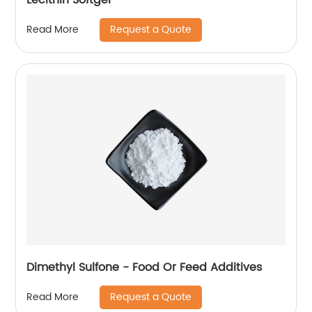
Request a Quote
Read More
Dimethyl Sulfone - Food Or Feed Additives
Request a Quote
Read More