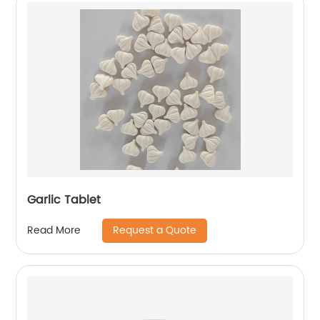
Garlic Tablet
Request a Quote
Read More