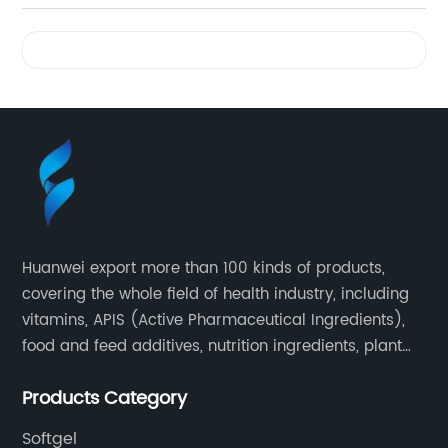
Videos
Huanwei export more than 100 kinds of products,
covering the whole field of health industry, including
vitamins, APIS (Active Pharmaceutical Ingredients),
food and feed additives, nutrition ingredients, plant
extracts, OEM and so on.
Products Category
Softgel