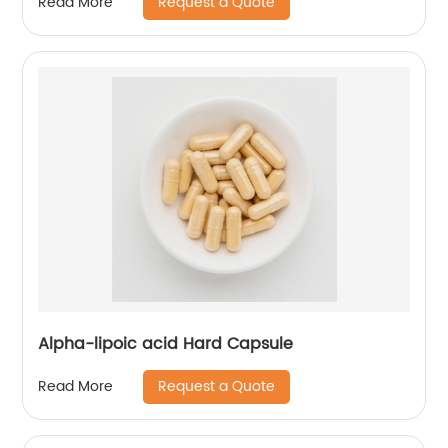
Request a Quote
Read More
Alpha-lipoic acid Hard Capsule
Request a Quote
Read More