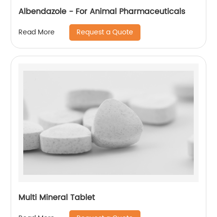
Albendazole - For Animal Pharmaceuticals
Request a Quote
Read More
Multi Mineral Tablet