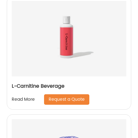
L-Carnitine Beverage
Request a Quote
Read More