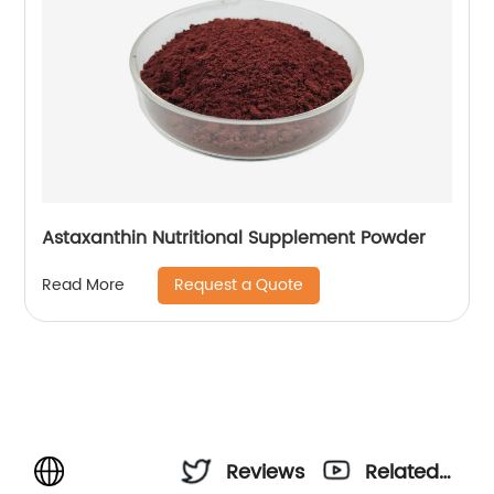
Astaxanthin Nutritional Supplement Powder
Request a Quote
Read More
Reviews
Related