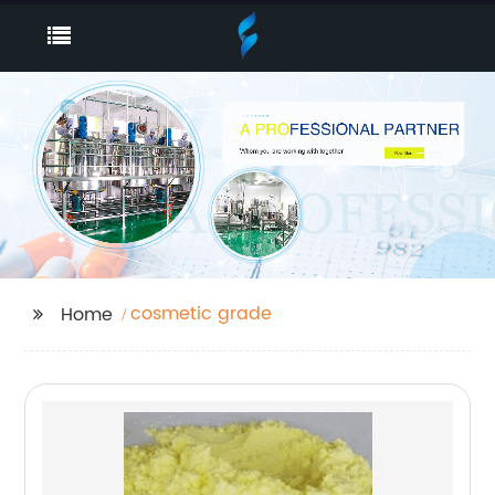
cosmetic grade
Home