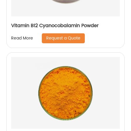
Vitamin B12 Cyanocobalamin Powder
Request a Quote
Read More