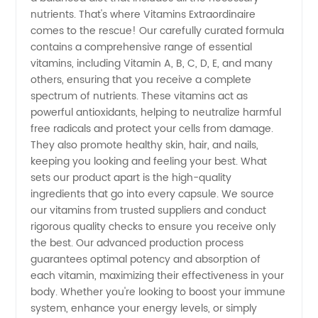
nutrients. That's where Vitamins Extraordinaire
Trusted
comes to the rescue! Our carefully curated formula
contains a comprehensive range of essential
vitamins, including Vitamin A, B, C, D, E, and many
Exporter
others, ensuring that you receive a complete
spectrum of nutrients. These vitamins act as
for OEM
powerful antioxidants, helping to neutralize harmful
free radicals and protect your cells from damage.
Products
They also promote healthy skin, hair, and nails,
keeping you looking and feeling your best. What
sets our product apart is the high-quality
ingredients that go into every capsule. We source
our vitamins from trusted suppliers and conduct
rigorous quality checks to ensure you receive only
the best. Our advanced production process
guarantees optimal potency and absorption of
each vitamin, maximizing their effectiveness in your
body. Whether you're looking to boost your immune
system, enhance your energy levels, or simply