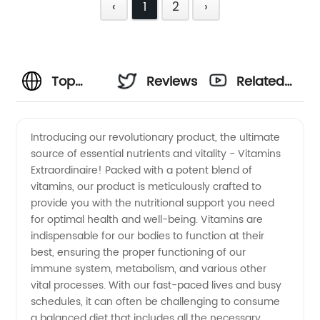
‹
1
2
›
Top
Reviews
Related
Vitamins
Videos
Introducing our revolutionary product, the ultimate
source of essential nutrients and vitality - Vitamins
Manufacturer
Extraordinaire! Packed with a potent blend of
vitamins, our product is meticulously crafted to
and
provide you with the nutritional support you need
for optimal health and well-being. Vitamins are
Wholesale
indispensable for our bodies to function at their
best, ensuring the proper functioning of our
immune system, metabolism, and various other
Supplier
vital processes. With our fast-paced lives and busy
schedules, it can often be challenging to consume
in China:
a balanced diet that includes all the necessary