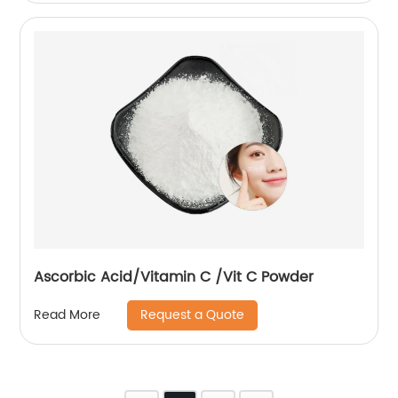
Ascorbic Acid/Vitamin C /Vit C Powder
Request a Quote
Read More