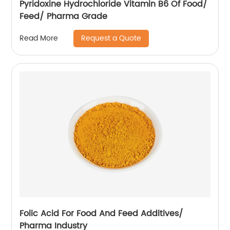
Pyridoxine Hydrochloride Vitamin B6 Of Food/
Feed/ Pharma Grade
Request a Quote
Read More
Folic Acid For Food And Feed Additives/
Pharma Industry