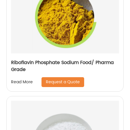
Riboflavin Phosphate Sodium Food/ Pharma
Grade
Request a Quote
Read More