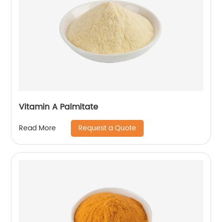
Vitamin A Palmitate
Request a Quote
Read More