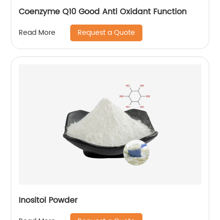
Coenzyme Q10 Good Anti Oxidant Function
Request a Quote
Read More
Inositol Powder