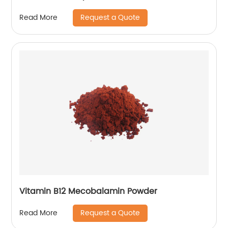
Request a Quote
Read More
Vitamin B12 Mecobalamin Powder
Request a Quote
Read More