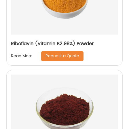
Riboflavin (Vitamin B2 98%) Powder
Request a Quote
Read More