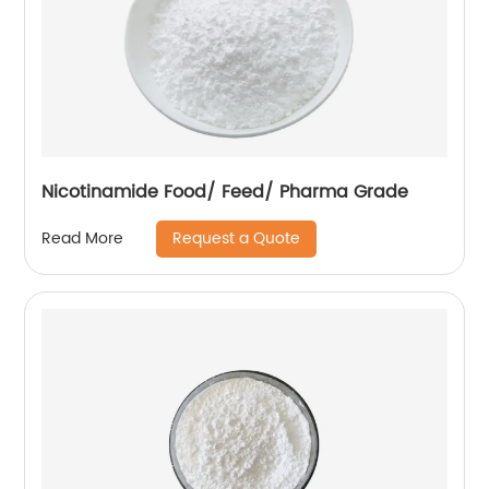
Nicotinamide Food/ Feed/ Pharma Grade
Request a Quote
Read More