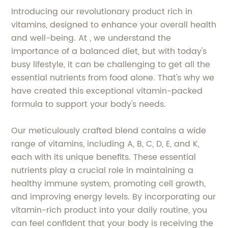
Introducing our revolutionary product rich in
vitamins, designed to enhance your overall health
and well-being. At , we understand the
importance of a balanced diet, but with today's
busy lifestyle, it can be challenging to get all the
essential nutrients from food alone. That's why we
have created this exceptional vitamin-packed
formula to support your body's needs.
Our meticulously crafted blend contains a wide
range of vitamins, including A, B, C, D, E, and K,
each with its unique benefits. These essential
nutrients play a crucial role in maintaining a
healthy immune system, promoting cell growth,
and improving energy levels. By incorporating our
vitamin-rich product into your daily routine, you
can feel confident that your body is receiving the