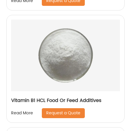
Request a Quote
Read More
Vitamin B1 HCL Food Or Feed Additives
Request a Quote
Read More