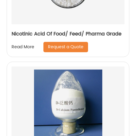
Nicotinic Acid Of Food/ Feed/ Pharma Grade
Request a Quote
Read More