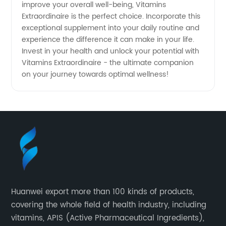
improve your overall well-being, Vitamins
Extraordinaire is the perfect choice. Incorporate this
exceptional supplement into your daily routine and
experience the difference it can make in your life.
Invest in your health and unlock your potential with
Vitamins Extraordinaire - the ultimate companion
on your journey towards optimal wellness!
Huanwei export more than 100 kinds of products,
covering the whole field of health industry, including
vitamins, APIS (Active Pharmaceutical Ingredients),