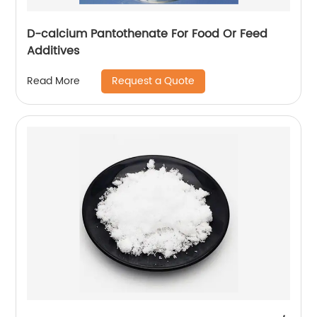
D-calcium Pantothenate For Food Or Feed
Additives
Request a Quote
Read More