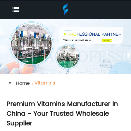
Vitamins
Home
Premium Vitamins Manufacturer in
China - Your Trusted Wholesale
Supplier