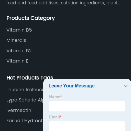
food and feed additives, nutrition ingredients, plant
extracts, OEM and so on.
Products Category
Vitamin B5
Minerals
Vitamin B2
Vitamin E
Hot Products Tags
Leucine Isoleucine Valine
Lypo Spheric Alpha Lipoic Acid
Ivermectin
Fasudil Hydrochloride