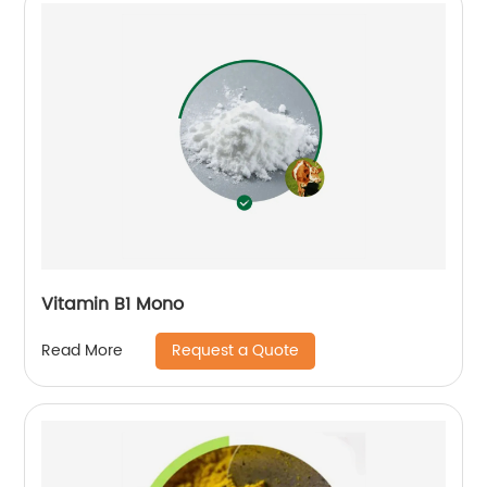
Vitamin B1 Mono
Request a Quote
Read More