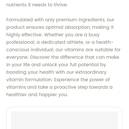
nutrients it needs to thrive.
Formulated with only premium ingredients, our
product ensures optimal absorption, making it
highly effective. Whether you are a busy
professional, a dedicated athlete, or a health-
conscious individual, our vitamins are suitable for
everyone. Discover the difference that can make
in your life and unlock your full potential by
boosting your health with our extraordinary
vitamin formulation. Experience the power of
vitamins and take a proactive step towards a
healthier and happier you.