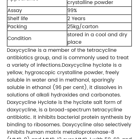
crystalline powder
Assay
99%
Shelf life
2 Years
Packing
25kg/carton
stored in a cool and dry
Condition
place
Doxycycline is a member of the tetracycline
antibiotics group, and is commonly used to treat
a variety of infections.Doxycycline hyclate is a
yellow, hygroscopic crystalline powder, freely
soluble in water and in methanol, sparingly
soluble in ethanol (96 per cent), it dissolves in
solutions of alkali hydroxides and carbonates.
Doxycycline Hyclate is the hyclate salt form of
doxycycline, is a broad-spectrum tetracycline
antibiotic. It inhibits bacterial protein synthesis by
binding to ribosomes. Doxycycline also selectively
inhibits human matrix metalloproteinase-8