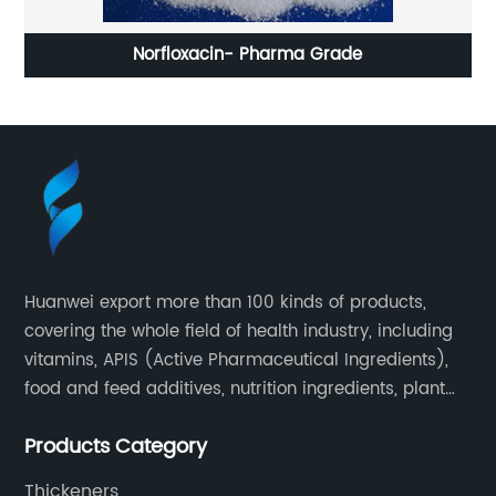
Norfloxacin- Pharma Grade
Huanwei export more than 100 kinds of products,
covering the whole field of health industry, including
vitamins, APIS (Active Pharmaceutical Ingredients),
food and feed additives, nutrition ingredients, plant
extracts, OEM and so on.
Products Category
Thickeners