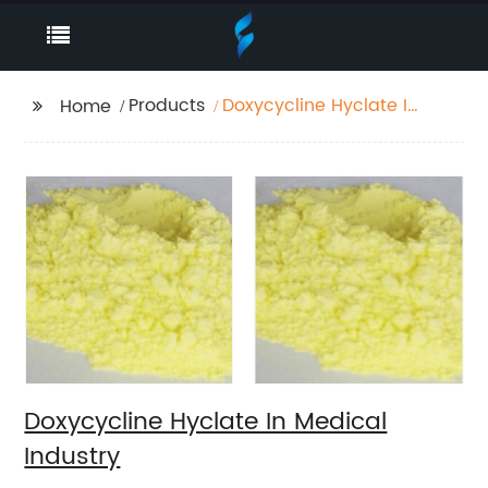
Products
Doxycycline Hyclate In
Home
Medical Industry
Doxycycline Hyclate In Medical
Industry