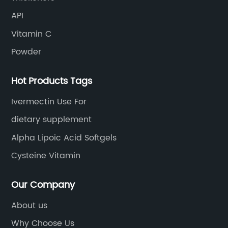
API
Vitamin C
Powder
Hot Products Tags
Ivermectin Use For
dietary supplement
Alpha Lipoic Acid Softgels
Cysteine Vitamin
Our Company
About us
Why Choose Us