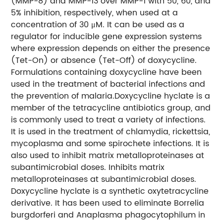
(MMP-8) and MMP-13 over MMP-1 with 50, 60, and
5% inhibition, respectively, when used at a
concentration of 30 μM. It can be used as a
regulator for inducible gene expression systems
where expression depends on either the presence
(Tet-On) or absence (Tet-Off) of doxycycline.
Formulations containing doxycycline have been
used in the treatment of bacterial infections and
the prevention of malaria.Doxycycline hyclate is a
member of the tetracycline antibiotics group, and
is commonly used to treat a variety of infections.
It is used in the treatment of chlamydia, rickettsia,
mycoplasma and some spirochete infections. It is
also used to inhibit matrix metalloproteinases at
subantimicrobial doses. Inhibits matrix
metalloproteinases at subantimicrobial doses.
Doxycycline hyclate is a synthetic oxytetracycline
derivative. It has been used to eliminate Borrelia
burgdorferi and Anaplasma phagocytophilum in