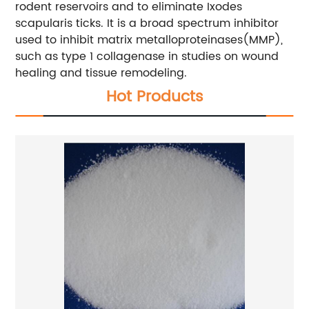
rodent reservoirs and to eliminate Ixodes
scapularis ticks. It is a broad spectrum inhibitor
used to inhibit matrix metalloproteinases(MMP),
such as type 1 collagenase in studies on wound
healing and tissue remodeling.
Hot Products