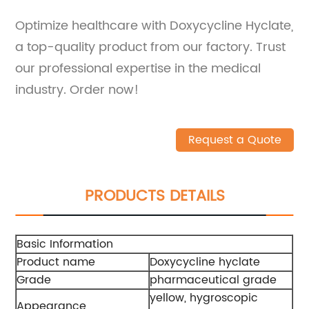
Optimize healthcare with Doxycycline Hyclate,
a top-quality product from our factory. Trust
our professional expertise in the medical
industry. Order now!
Request a Quote
PRODUCTS DETAILS
Basic Information
Product name
Doxycycline hyclate
Grade
pharmaceutical grade
yellow, hygroscopic
Appearance