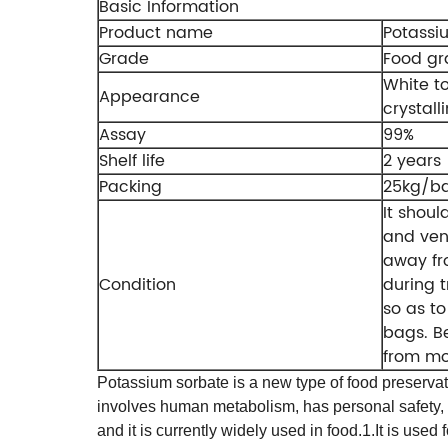
Basic Information
Product name
Potassi
Grade
Food g
White to
Appearance
crystall
Assay
99%
Shelf life
2 years
Packing
25kg/b
It shoul
and ven
away fr
Condition
during t
so as t
bags. B
from mo
Potassium sorbate is a new type of food preservativ
involves human metabolism, has personal safety, and
and it is currently widely used in food.
1.It is used