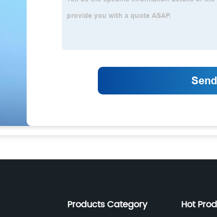
Products Category
Hot Pro