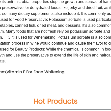
 its anti-microbial properties stop the growth and spread of harm
preservative for dehydrated foods like jerky and dried fruit, as i
s, so many dietary supplements also include it. It is commonly u
s used for Food Preservative: Potassium sorbate is used particula
etables, canned fish, dried meat, and desserts. It’s also common
am. Many foods that are not fresh rely on potassium sorbate and 
mon.
3.It is used for Winemaking: Potassium sorbate is also co
mentation process in wine would continue and cause the flavor to c
is used for Beauty Products: While the chemical is common in fo
 and use the preservative to extend the life of skin and haircare
ate.
ram
,
Vitamin E For Face Whitening
Hot Products