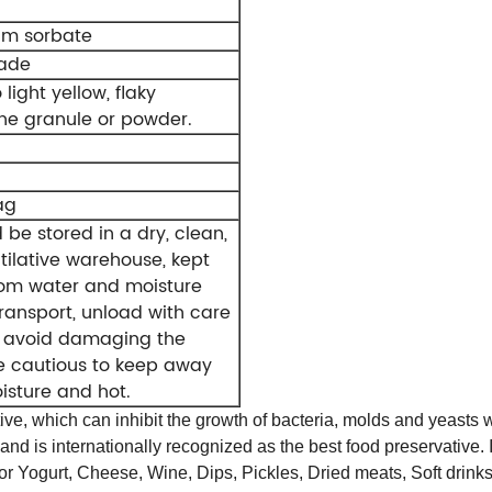
um sorbate
rade
 light yellow, flaky
ine granule or powder.
ag
d be stored in a dry, clean,
tilative warehouse, kept
om water and moisture
ransport, unload with care
o avoid damaging the
e cautious to keep away
isture and hot.
e, which can inhibit the growth of bacteria, molds and yeasts wit
 is internationally recognized as the best food preservative. Its
 for Yogurt, Cheese, Wine, Dips, Pickles, Dried meats, Soft dri