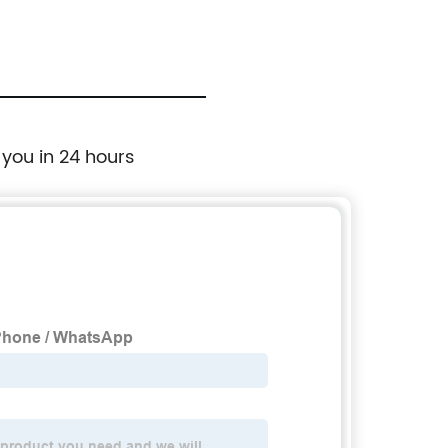
 you in 24 hours