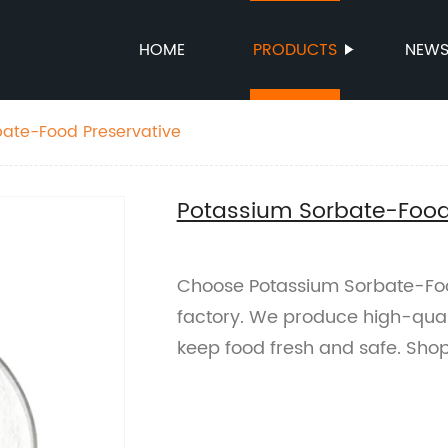
HOME
PRODUCTS
NEW
bate-Food Preservative
Potassium Sorbate-Food
Choose Potassium Sorbate-Foo
factory. We produce high-quali
keep food fresh and safe. Sho