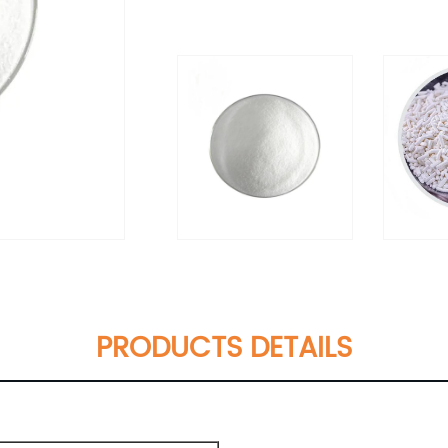
PRODUCTS DETAILS