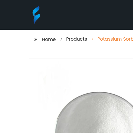
Products
Potassium Sor
Home