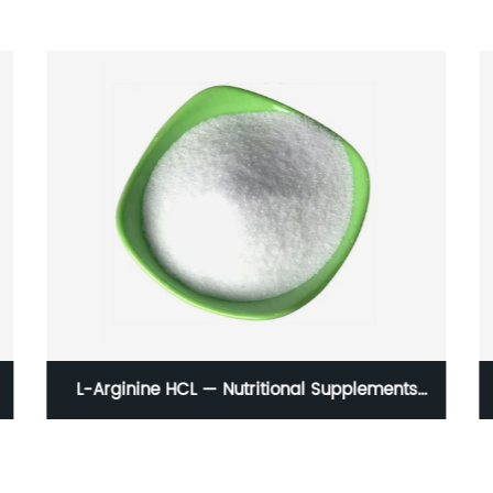
L-Arginine HCL — Nutritional Supplements
Amino Acid And Food Grade Powder