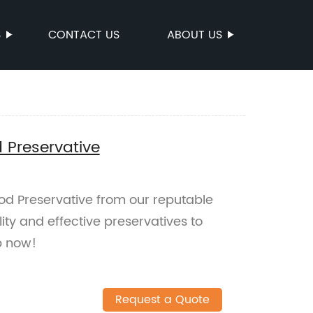
S
CONTACT US
ABOUT US
 Preservative
d Preservative from our reputable
ty and effective preservatives to
p now!
Request a Quote