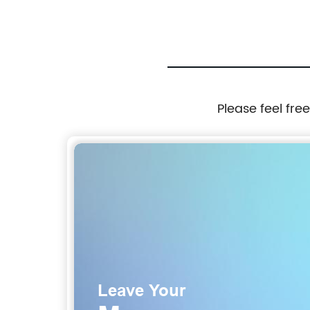
Please feel fre