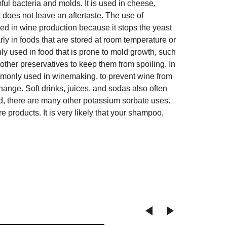
ful bacteria and molds. It is used in cheese,
t does not leave an aftertaste. The use of
sed in wine production because it stops the yeast
rly in foods that are stored at room temperature or
ly used in food that is prone to mold growth, such
other preservatives to keep them from spoiling. In
mmonly used in winemaking, to prevent wine from
hange. Soft drinks, juices, and sodas also often
od, there are many other potassium sorbate uses.
 products. It is very likely that your shampoo,