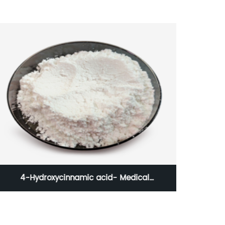
4-Hydroxycinnamic acid- Medical
Hy
Intermediate