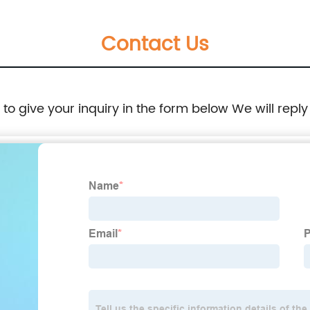
Contact Us
e to give your inquiry in the form below We will reply