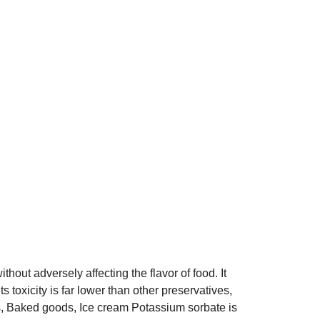
hout adversely affecting the flavor of food. It
 toxicity is far lower than other preservatives,
nks, Baked goods, Ice cream Potassium sorbate is