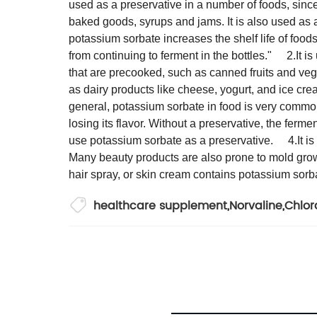
used as a preservative in a number of foods, since
baked goods, syrups and jams. It is also used as a 
potassium sorbate increases the shelf life of food
from continuing to ferment in the bottles."
2.It i
that are precooked, such as canned fruits and veg
as dairy products like cheese, yogurt, and ice cre
general, potassium sorbate in food is very com
losing its flavor. Without a preservative, the fer
use potassium sorbate as a preservative.
4.It 
Many beauty products are also prone to mold growth
hair spray, or skin cream contains potassium sorb
healthcare supplement
,
Norvaline
,
Chlo