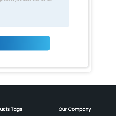
ducts Tags
Our Company