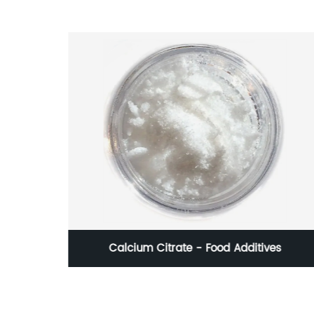
Calcium Citrate - Food Additives