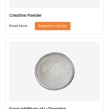
Creatine Powder
Request a Quote
Read More
Food additives of L-Theanine