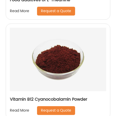
Request a Quote
Read More
Vitamin B12 Cyanocobalamin Powder
Request a Quote
Read More