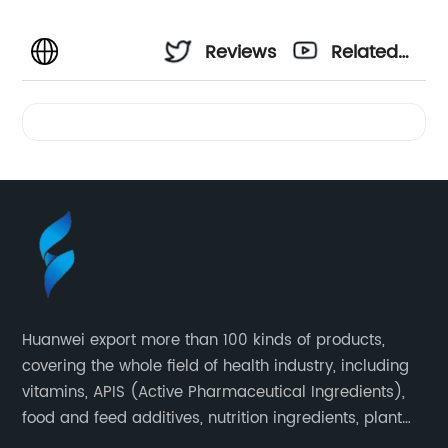
Reviews
Related
Videos
Huanwei export more than 100 kinds of products,
covering the whole field of health industry, including
vitamins, APIS (Active Pharmaceutical Ingredients),
food and feed additives, nutrition ingredients, plant
extracts, OEM and so on.