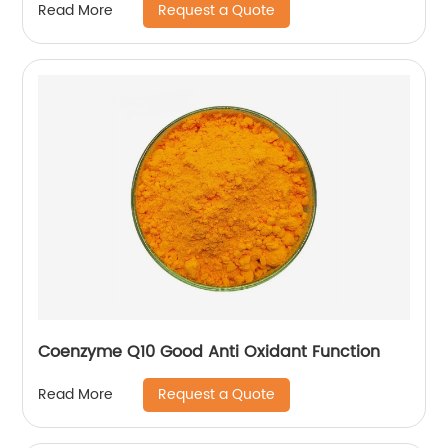
Request a Quote
Read More
Coenzyme Q10 Good Anti Oxidant Function
Request a Quote
Read More