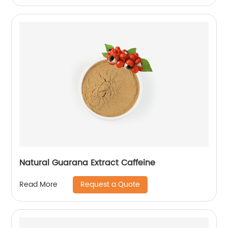
Natural Guarana Extract Caffeine
Request a Quote
Read More