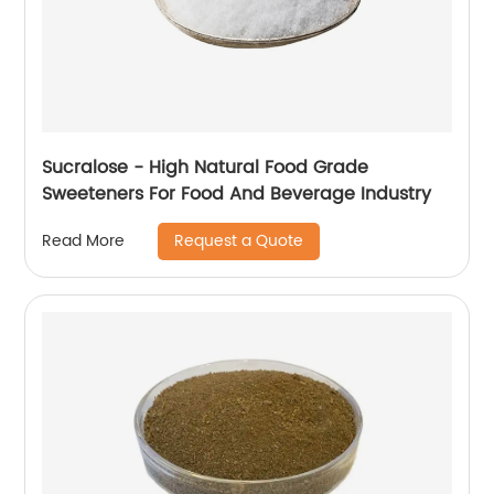
Sucralose - High Natural Food Grade
Sweeteners For Food And Beverage Industry
Request a Quote
Read More