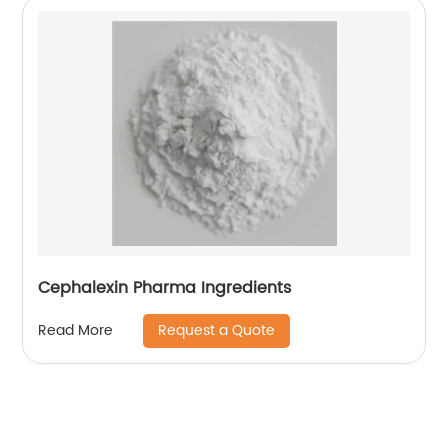
Cephalexin Pharma Ingredients
Request a Quote
Read More