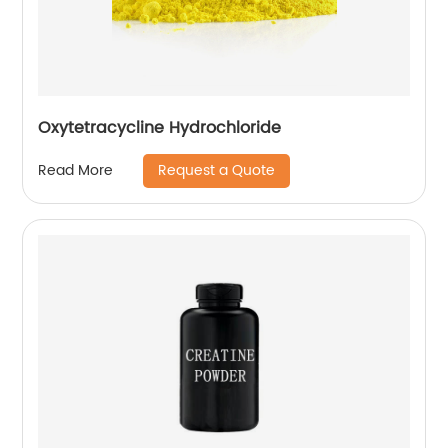
Oxytetracycline Hydrochloride
Request a Quote
Read More