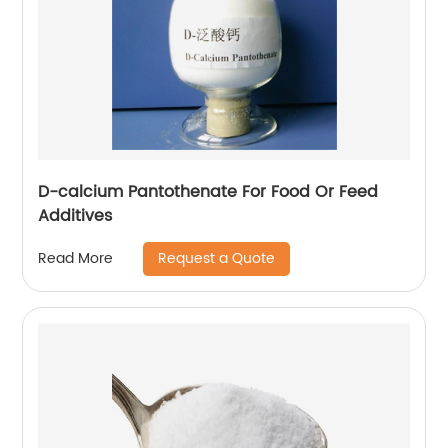
D-calcium Pantothenate For Food Or Feed
Additives
Request a Quote
Read More