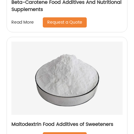
Beta-Carotene Food Additives And Nutritional
Supplements
Request a Quote
Read More
Maltodextrin Food Additives of Sweeteners