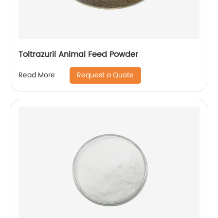
Toltrazuril Animal Feed Powder
Request a Quote
Read More