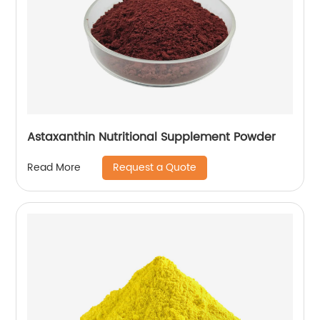
Astaxanthin Nutritional Supplement Powder
Request a Quote
Read More