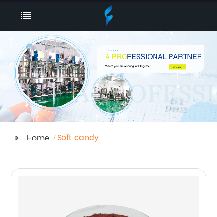
Soft candy
Home