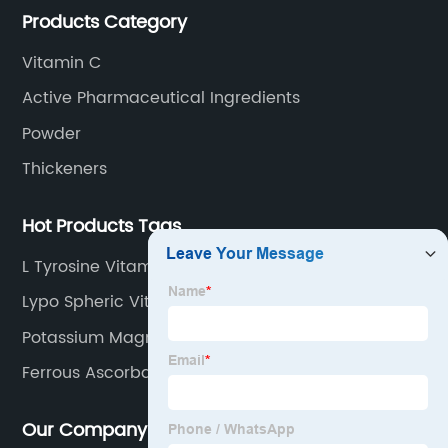
Products Category
Vitamin C
Active Pharmaceutical Ingredients
Powder
Thickeners
Hot Products Tags
L Tyrosine Vitamin B
Lypo Spheric Vitamin C
Potassium Magnesium Citrate
Ferrous Ascorbate And Folic Acid
Our Company