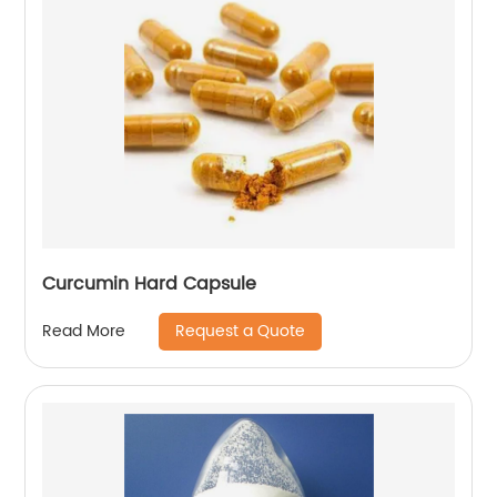
Curcumin Hard Capsule
Request a Quote
Read More