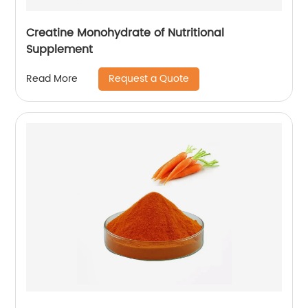
Creatine Monohydrate of Nutritional
Supplement
Request a Quote
Read More