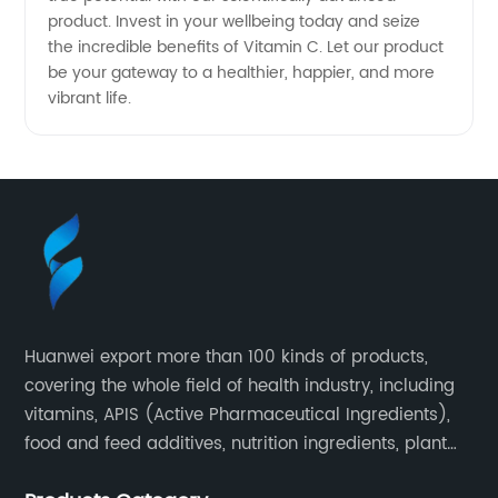
product. Invest in your wellbeing today and seize
the incredible benefits of Vitamin C. Let our product
be your gateway to a healthier, happier, and more
vibrant life.
Huanwei export more than 100 kinds of products,
covering the whole field of health industry, including
vitamins, APIS (Active Pharmaceutical Ingredients),
food and feed additives, nutrition ingredients, plant
extracts, OEM and so on.