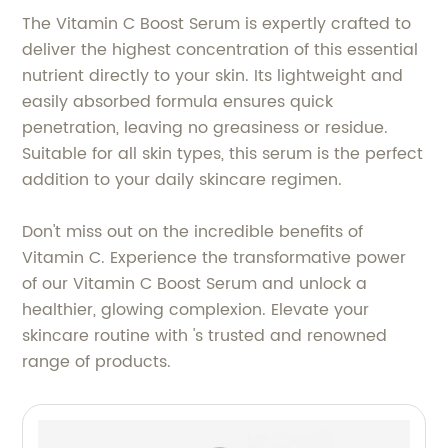
The Vitamin C Boost Serum is expertly crafted to
deliver the highest concentration of this essential
nutrient directly to your skin. Its lightweight and
easily absorbed formula ensures quick
penetration, leaving no greasiness or residue.
Suitable for all skin types, this serum is the perfect
addition to your daily skincare regimen.
Don't miss out on the incredible benefits of
Vitamin C. Experience the transformative power
of our Vitamin C Boost Serum and unlock a
healthier, glowing complexion. Elevate your
skincare routine with 's trusted and renowned
range of products.