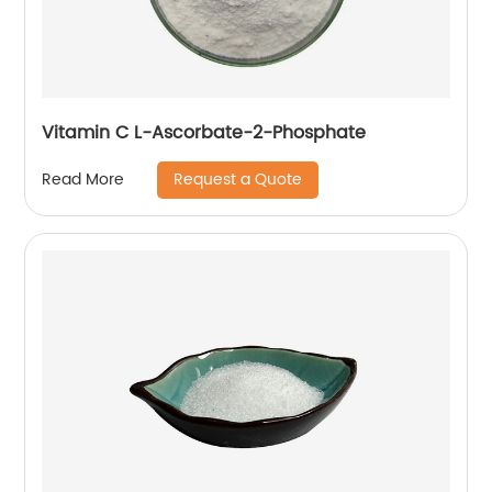
Vitamin C L-Ascorbate-2-Phosphate
Request a Quote
Read More