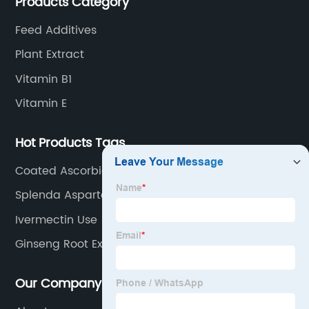
Products Category
Feed Additives
Plant Extract
Vitamin B1
Vitamin E
Hot Products Tags
Coated Ascorbic Acid 97%
Splenda Aspartame
Ivermectin Use
Ginseng Root Extract
Our Company