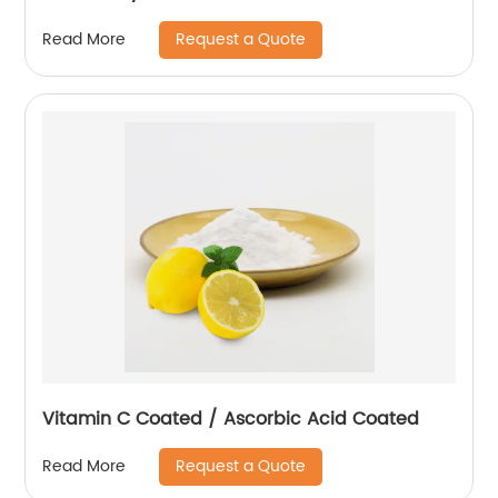
Request a Quote
Read More
Vitamin C Coated / Ascorbic Acid Coated
Request a Quote
Read More