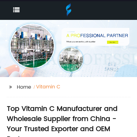
Vitamin C
Home
Top Vitamin C Manufacturer and
Wholesale Supplier from China -
Your Trusted Exporter and OEM