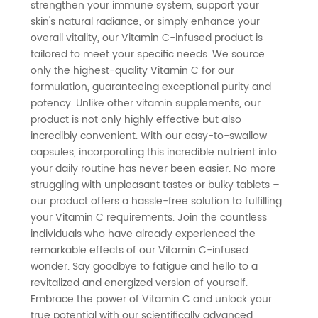
strengthen your immune system, support your
Supply
skin's natural radiance, or simply enhance your
overall vitality, our Vitamin C-infused product is
tailored to meet your specific needs. We source
for
only the highest-quality Vitamin C for our
formulation, guaranteeing exceptional purity and
Wholesale
potency. Unlike other vitamin supplements, our
product is not only highly effective but also
and
incredibly convenient. With our easy-to-swallow
capsules, incorporating this incredible nutrient into
your daily routine has never been easier. No more
Export
struggling with unpleasant tastes or bulky tablets –
our product offers a hassle-free solution to fulfilling
your Vitamin C requirements. Join the countless
individuals who have already experienced the
remarkable effects of our Vitamin C-infused
wonder. Say goodbye to fatigue and hello to a
revitalized and energized version of yourself.
Embrace the power of Vitamin C and unlock your
true potential with our scientifically advanced