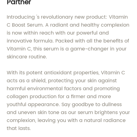
Partner
Introducing 's revolutionary new product: Vitamin
C Boost Serum. A radiant and healthy complexion
is now within reach with our powerful and
innovative formula. Packed with all the benefits of
Vitamin C, this serum is a game-changer in your
skincare routine.
With its potent antioxidant properties, Vitamin C
acts as a shield, protecting your skin against
harmful environmental factors and promoting
collagen production for a firmer and more
youthful appearance. Say goodbye to dullness
and uneven skin tone as our serum brightens your
complexion, leaving you with a natural radiance
that lasts.