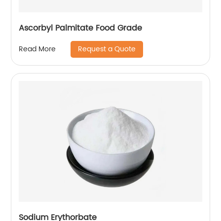
Ascorbyl Palmitate Food Grade
Request a Quote
Read More
Sodium Erythorbate