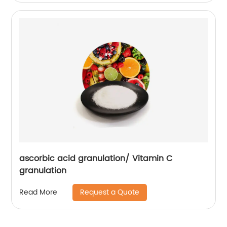
ascorbic acid granulation/ Vitamin C
granulation
Request a Quote
Read More