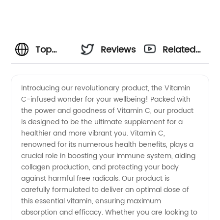
Top
Reviews
Related
Vitamin
Videos
Introducing our revolutionary product, the Vitamin
C-infused wonder for your wellbeing! Packed with
C
the power and goodness of Vitamin C, our product
is designed to be the ultimate supplement for a
Manufacturer
healthier and more vibrant you. Vitamin C,
renowned for its numerous health benefits, plays a
in China
crucial role in boosting your immune system, aiding
collagen production, and protecting your body
against harmful free radicals. Our product is
|
carefully formulated to deliver an optimal dose of
this essential vitamin, ensuring maximum
Premium
absorption and efficacy. Whether you are looking to