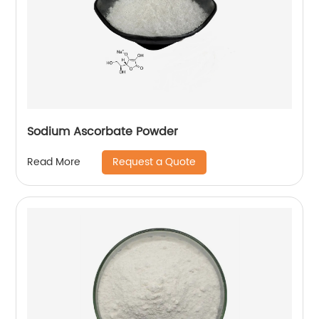
Sodium Ascorbate Powder
Request a Quote
Read More