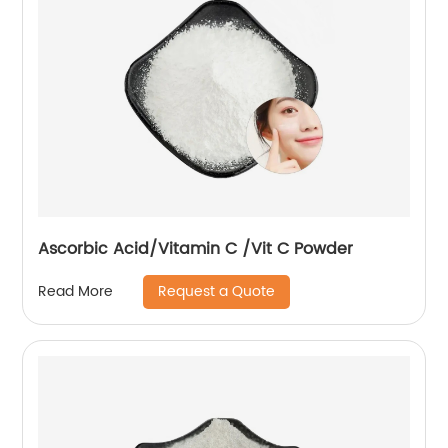
Ascorbic Acid/Vitamin C /Vit C Powder
Request a Quote
Read More