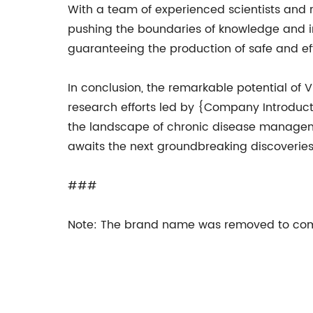
With a team of experienced scientists and 
pushing the boundaries of knowledge and in
guaranteeing the production of safe and ef
In conclusion, the remarkable potential of 
research efforts led by {Company Introduction
the landscape of chronic disease manageme
awaits the next groundbreaking discoveries 
###
Note: The brand name was removed to comp