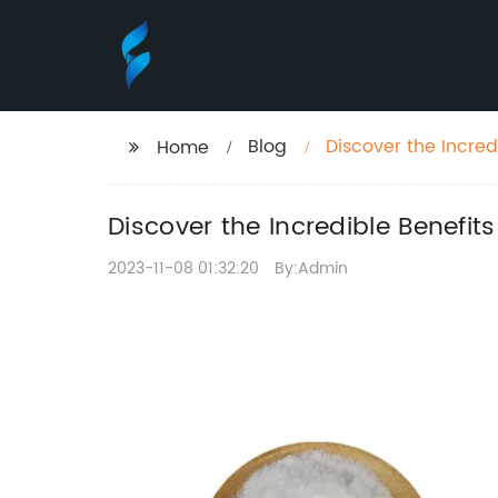
Blog
Discover the Incre
Home
Discover the Incredible Benefi
2023-11-08 01:32:20
By:Admin