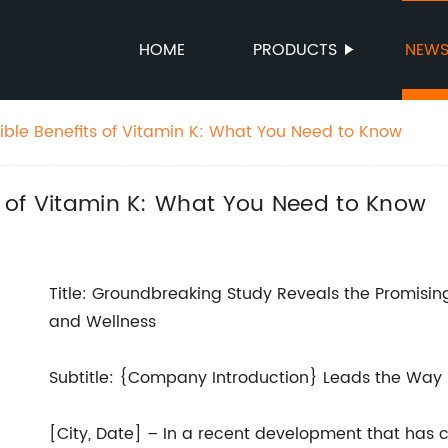
HOME
PRODUCTS
NEW
dible Benefits of Vitamin K: What You Need to Know
ts of Vitamin K: What You Need to Know
Title: Groundbreaking Study Reveals the Promising
and Wellness
Subtitle: {Company Introduction} Leads the Way i
[City, Date] – In a recent development that has c