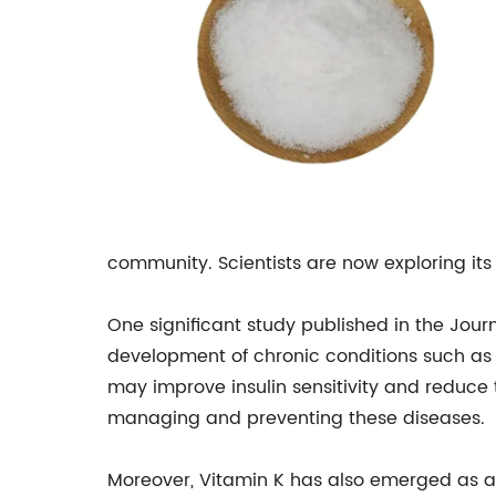
community. Scientists are now exploring its
One significant study published in the Jour
development of chronic conditions such as
may improve insulin sensitivity and reduce t
managing and preventing these diseases.
Moreover, Vitamin K has also emerged as a 