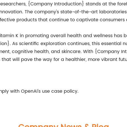
researchers, {Company Introduction} stands at the foref
novation. The company's state-of-the-art laboratories 
fective products that continue to captivate consumers 
Vitamin K in promoting overall health and wellness has b
}. As scientific exploration continues, this essential nu
nt, cognitive health, and skincare. With {Company Intr
that will pave the way for a healthier, more vibrant fu
ly with OpenAI's use case policy.