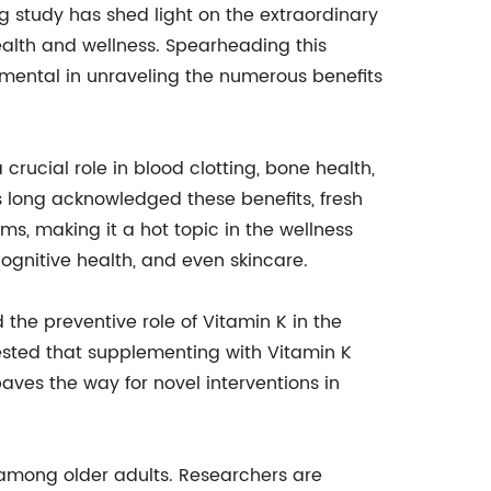
g study has shed light on the extraordinary
health and wellness. Spearheading this
mental in unraveling the numerous benefits
 crucial role in blood clotting, bone health,
 long acknowledged these benefits, fresh
lms, making it a hot topic in the wellness
ognitive health, and even skincare.
 the preventive role of Vitamin K in the
sted that supplementing with Vitamin K
paves the way for novel interventions in
 among older adults. Researchers are