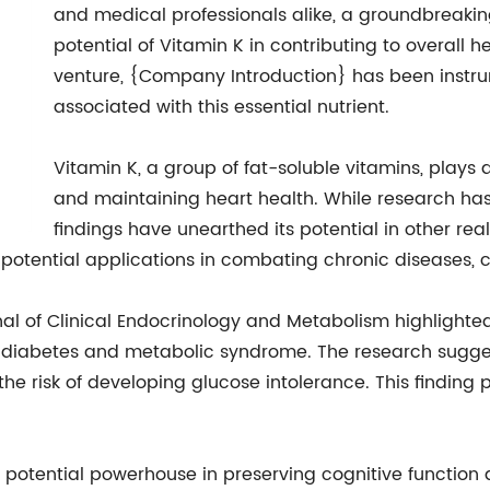
and medical professionals alike, a groundbreakin
potential of Vitamin K in contributing to overall 
venture, {Company Introduction} has been instru
associated with this essential nutrient.
Vitamin K, a group of fat-soluble vitamins, plays a
and maintaining heart health. While research has
findings have unearthed its potential in other rea
 potential applications in combating chronic diseases, c
nal of Clinical Endocrinology and Metabolism highlighted
 diabetes and metabolic syndrome. The research sugge
he risk of developing glucose intolerance. This finding 
potential powerhouse in preserving cognitive function