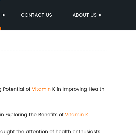
S
CONTACT US
ABOUT US
 Potential of
Vitamin
K in Improving Health
n Exploring the Benefits of
Vitamin K
aught the attention of health enthusiasts