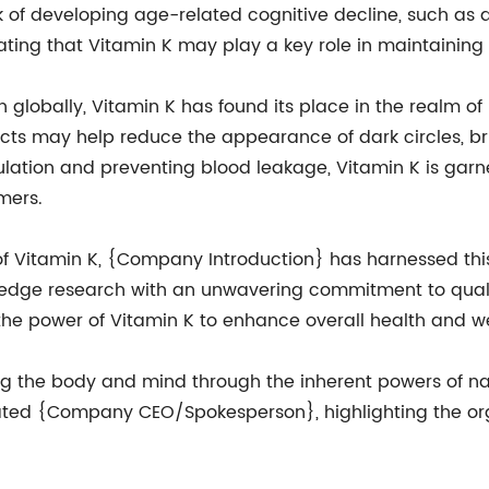
sk of developing age-related cognitive decline, such as d
ating that Vitamin K may play a key role in maintaining
n globally, Vitamin K has found its place in the realm of
ucts may help reduce the appearance of dark circles, b
ulation and preventing blood leakage, Vitamin K is garn
mers.
 of Vitamin K, {Company Introduction} has harnessed thi
-edge research with an unwavering commitment to qual
he power of Vitamin K to enhance overall health and we
g the body and mind through the inherent powers of natu
" stated {Company CEO/Spokesperson}, highlighting the or