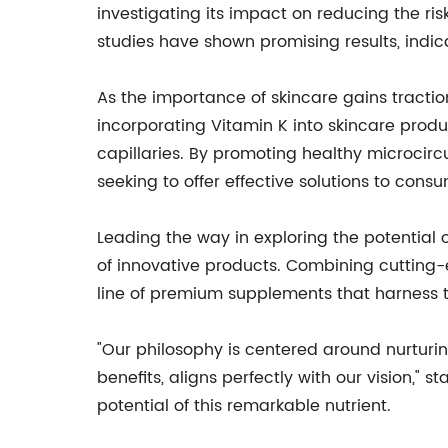
investigating its impact on reducing the ri
studies have shown promising results, indic
As the importance of skincare gains tractio
incorporating Vitamin K into skincare prod
capillaries. By promoting healthy microcirc
seeking to offer effective solutions to consu
Leading the way in exploring the potential
of innovative products. Combining cutting
line of premium supplements that harness t
"Our philosophy is centered around nurturin
benefits, aligns perfectly with our vision,
potential of this remarkable nutrient.