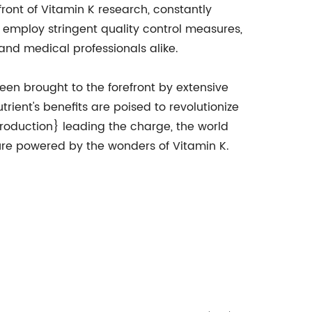
ront of Vitamin K research, constantly
employ stringent quality control measures,
and medical professionals alike.
een brought to the forefront by extensive
trient's benefits are poised to revolutionize
oduction} leading the charge, the world
ture powered by the wonders of Vitamin K.