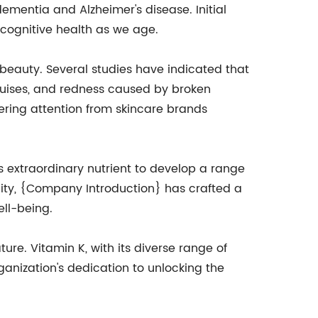
ementia and Alzheimer's disease. Initial
 cognitive health as we age.
 beauty. Several studies have indicated that
ruises, and redness caused by broken
ering attention from skincare brands
s extraordinary nutrient to develop a range
ity, {Company Introduction} has crafted a
ll-being.
re. Vitamin K, with its diverse range of
ganization's dedication to unlocking the