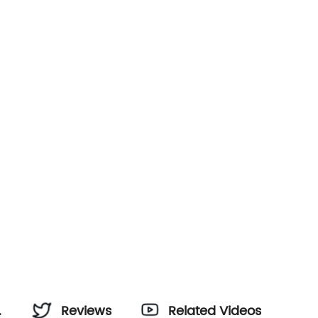
Reviews
Related Videos