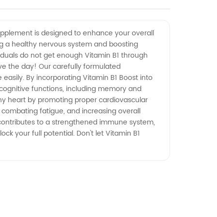
supplement is designed to enhance your overall
ining a healthy nervous system and boosting
dividuals do not get enough Vitamin B1 through
save the day! Our carefully formulated
asily. By incorporating Vitamin B1 Boost into
e cognitive functions, including memory and
thy heart by promoting proper cardiovascular
, combating fatigue, and increasing overall
st contributes to a strengthened immune system,
ck your full potential. Don't let Vitamin B1