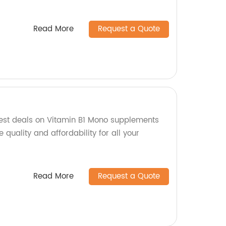
Read More
Request a Quote
est deals on Vitamin B1 Mono supplements
 quality and affordability for all your
Read More
Request a Quote