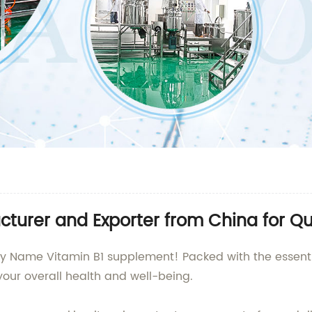
turer and Exporter from China for Qu
y Name Vitamin B1 supplement! Packed with the essentia
our overall health and well-being.