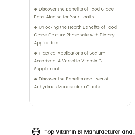
Discover the Benefits of Food Grade
Beta-Alanine for Your Health
Unlocking the Health Benefits of Food
Grade Calcium Phosphate with Dietary
Applications
Practical Applications of Sodium
Ascorbate: A Versatile Vitamin C
Supplement
Discover the Benefits and Uses of
Anhydrous Monosodium Citrate
Top Vitamin B1 Manufacturer and