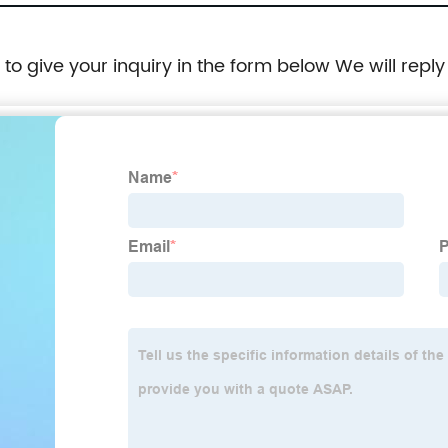
e to give your inquiry in the form below We will reply