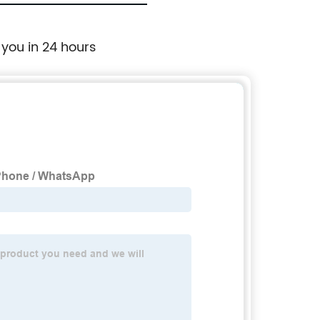
 you in 24 hours