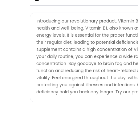
Wholesale Supplier in China
Introducing our revolutionary product, Vitamin 
health and well-being. Vitamin B1, also known as
energy levels. It is essential for the proper fu
their regular diet, leading to potential deficien
supplement contains a high concentration of Vi
your daily routine, you can experience a wide ra
concentration. Say goodbye to brain fog and hel
function and reducing the risk of heart-related 
vitality. Feel energized throughout the day, wit
protecting you against illnesses and infections. 
deficiency hold you back any longer. Try our pr