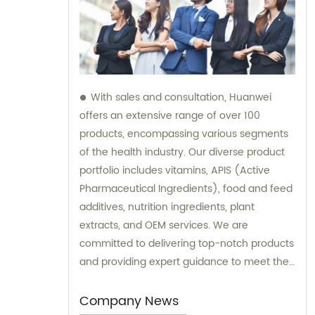
With sales and consultation, Huanwei
offers an extensive range of over 100
products, encompassing various segments
of the health industry. Our diverse product
portfolio includes vitamins, APIS (Active
Pharmaceutical Ingredients), food and feed
additives, nutrition ingredients, plant
extracts, and OEM services. We are
committed to delivering top-notch products
and providing expert guidance to meet the
unique needs of our clients.
Company News