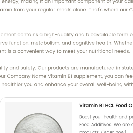
to energy, making it an important component of your dail
 vitamin from your regular meals alone. That's where o
plement contains a high-quality and bioavailable form o
e function, metabolism, and cognitive health. Whether y
ent is a convenient way to meet your nutritional needs.
ity and safety. Our products are manufactured in state-
 our Company Name Vitamin B1 supplement, you can feel 
a healthier you and enhance your overall well-being wi
Vitamin B1 HCL Food O
Boost your health and pr
Feed Additives. We are a
products. Order now!