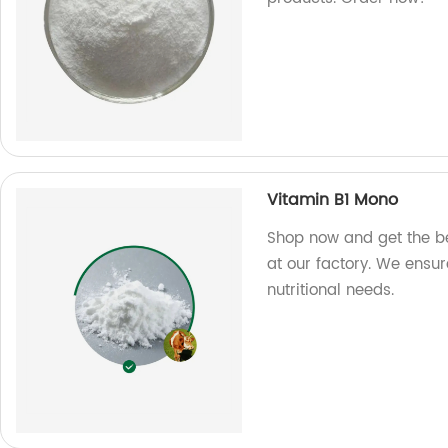
Vitamin B1 Mono
Shop now and get the b
at our factory. We ensure
nutritional needs.