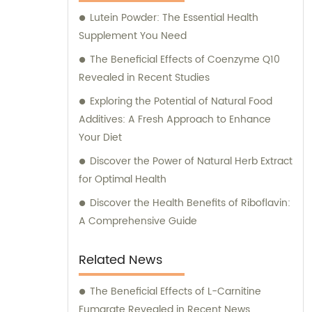
Lutein Powder: The Essential Health
Supplement You Need
The Beneficial Effects of Coenzyme Q10
Revealed in Recent Studies
Exploring the Potential of Natural Food
Additives: A Fresh Approach to Enhance
Your Diet
Discover the Power of Natural Herb Extract
for Optimal Health
Discover the Health Benefits of Riboflavin:
A Comprehensive Guide
Related News
The Beneficial Effects of L-Carnitine
Fumarate Revealed in Recent News