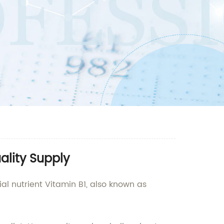
ality Supply
l nutrient Vitamin B1, also known as