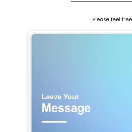
Please feel fre