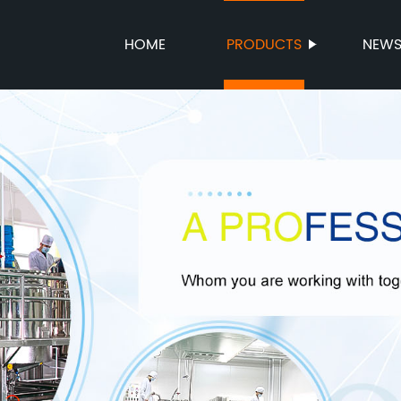
HOME
PRODUCTS
NEW