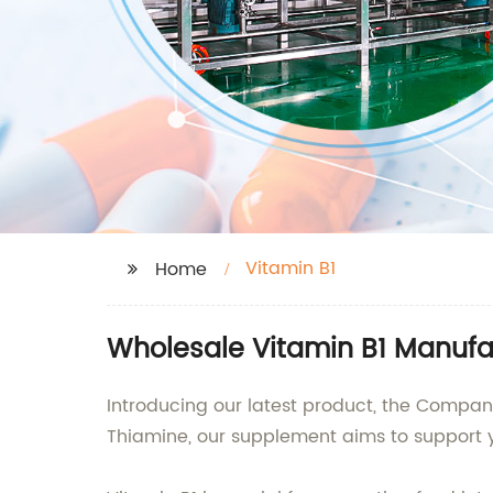
Vitamin B1
Home
Wholesale Vitamin B1 Manufac
Introducing our latest product, the Compan
Thiamine, our supplement aims to support y