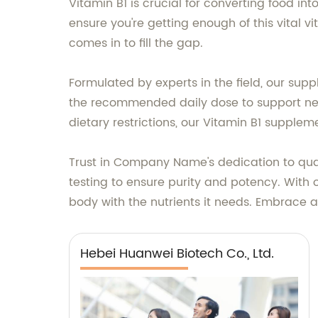
Vitamin B1 is crucial for converting food in
ensure you're getting enough of this vital
comes in to fill the gap.
Formulated by experts in the field, our sup
the recommended daily dose to support nerv
dietary restrictions, our Vitamin B1 supplem
Trust in Company Name's dedication to qual
testing to ensure purity and potency. With
body with the nutrients it needs. Embrace 
Hebei Huanwei Biotech Co., Ltd.