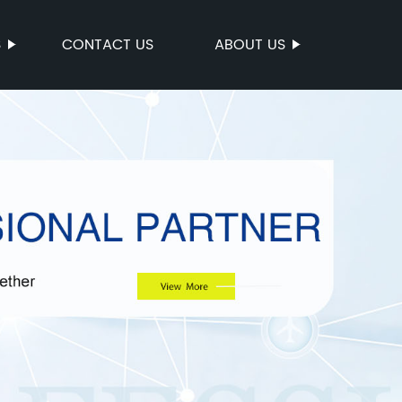
S
CONTACT US
ABOUT US