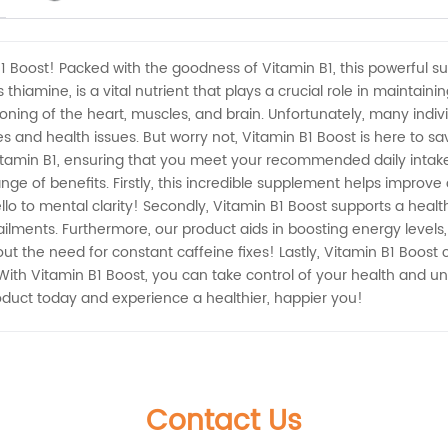
B1 Boost! Packed with the goodness of Vitamin B1, this powerful 
 thiamine, is a vital nutrient that plays a crucial role in mainta
nctioning of the heart, muscles, and brain. Unfortunately, many in
cies and health issues. But worry not, Vitamin B1 Boost is here to 
tamin B1, ensuring that you meet your recommended daily intake e
nge of benefits. Firstly, this incredible supplement helps improv
lo to mental clarity! Secondly, Vitamin B1 Boost supports a heal
ailments. Furthermore, our product aids in boosting energy levels
hout the need for constant caffeine fixes! Lastly, Vitamin B1 Boo
With Vitamin B1 Boost, you can take control of your health and unlo
oduct today and experience a healthier, happier you!
Contact Us