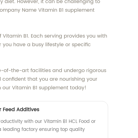
y diet. However, it can be challenging to
ur Company Name Vitamin B1 supplement
f Vitamin B1. Each serving provides you with
ou have a busy lifestyle or specific
of-the-art facilities and undergo rigorous
confident that you are nourishing your
th our Vitamin B1 supplement today!
r Feed Additives
oductivity with our Vitamin B1 HCL Food or
 leading factory ensuring top quality