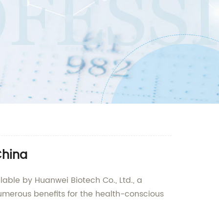
China
lable by Huanwei Biotech Co., Ltd., a
umerous benefits for the health-conscious