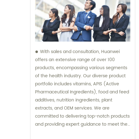
With sales and consultation, Huanwei
offers an extensive range of over 100
products, encompassing various segments
of the health industry. Our diverse product
portfolio includes vitamins, APIS (Active
Pharmaceutical Ingredients), food and feed
additives, nutrition ingredients, plant
extracts, and OEM services. We are
committed to delivering top-notch products
and providing expert guidance to meet the
unique needs of our clients.