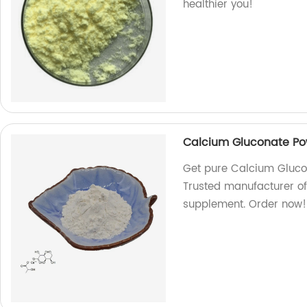
healthier you!
Calcium Gluconate P
Get pure Calcium Gluco
Trusted manufacturer of
supplement. Order now!