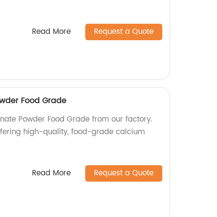
Read More
Request a Quote
owder Food Grade
nate Powder Food Grade from our factory.
fering high-quality, food-grade calcium
Read More
Request a Quote