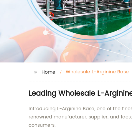
Wholesale L-Arginine Base
Home
Leading Wholesale L-Arginin
Introducing L-Arginine Base, one of the fin
renowned manufacturer, supplier, and facto
consumers.