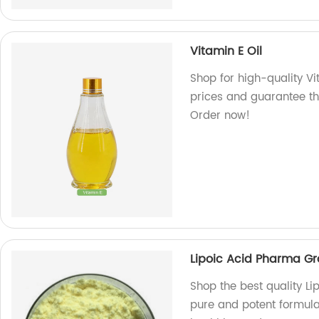
Vitamin E Oil
Shop for high-quality Vi
prices and guarantee th
Order now!
Lipoic Acid Pharma G
Shop the best quality L
pure and potent formula