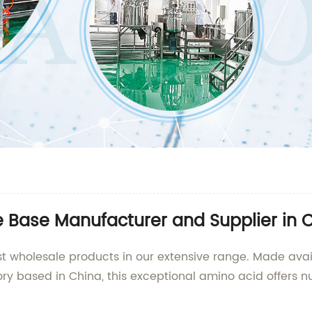
e Base Manufacturer and Supplier in 
est wholesale products in our extensive range. Made avai
ry based in China, this exceptional amino acid offers n