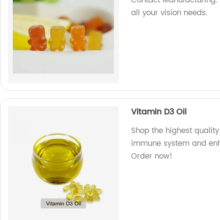
Contact Manufacturing. 
all your vision needs.
Vitamin D3 Oil
Shop the highest quality
immune system and enha
Order now!