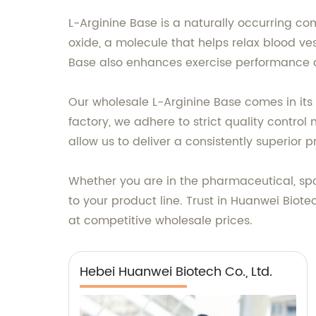
L-Arginine Base is a naturally occurring co
oxide, a molecule that helps relax blood ve
Base also enhances exercise performance 
Our wholesale L-Arginine Base comes in its 
factory, we adhere to strict quality contro
allow us to deliver a consistently superior p
Whether you are in the pharmaceutical, spor
to your product line. Trust in Huanwei Biote
at competitive wholesale prices.
Hebei Huanwei Biotech Co., Ltd.