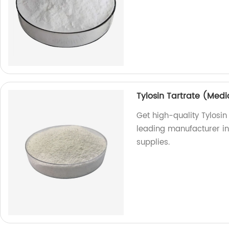
Tylosin Tartrate (Medi
Get high-quality Tylosin
leading manufacturer in 
supplies.