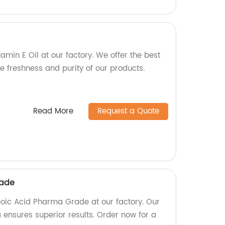
tamin E Oil at our factory. We offer the best
e freshness and purity of our products.
Read More
Request a Quote
rade
ipoic Acid Pharma Grade at our factory. Our
 ensures superior results. Order now for a