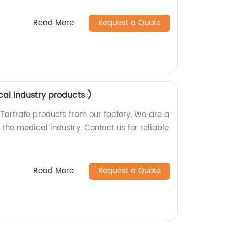
Read More
Request a Quote
cal industry products )
 Tartrate products from our factory. We are a
the medical industry. Contact us for reliable
Read More
Request a Quote