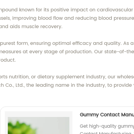
mpound known for its positive impact on cardiovascular h
ssels, improving blood flow and reducing blood pressure. 
and aids muscle recovery.
purest form, ensuring optimal efficacy and quality. As a
l measures at every stage of production. Our state-of-t
roduct.
ts nutrition, or dietary supplement industry, our wholes
ch Co., Ltd., the leading name in the industry, to provide
Gummy Contact Manuf
Get high-quality gummy