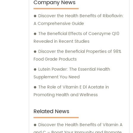
Company News
Discover the Health Benefits of Riboflavin:
A Comprehensive Guide
The Beneficial Effects of Coenzyme Q10
Revealed in Recent Studies
Discover the Beneficial Properties of 98%
Food Grade Products
Lutein Powder: The Essential Health
Supplement You Need
The Role of Vitamin E Dl Acetate in
Promoting Health and Wellness
Related News
Discover the Health Benefits of Vitamin A
and C – Boost Your Immunity and Promote