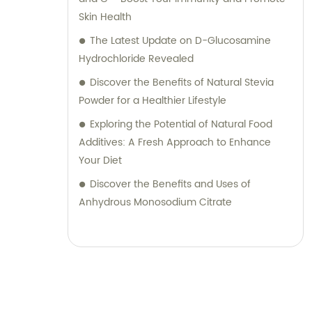
Skin Health
The Latest Update on D-Glucosamine
Hydrochloride Revealed
Discover the Benefits of Natural Stevia
Powder for a Healthier Lifestyle
Exploring the Potential of Natural Food
Additives: A Fresh Approach to Enhance
Your Diet
Discover the Benefits and Uses of
Anhydrous Monosodium Citrate