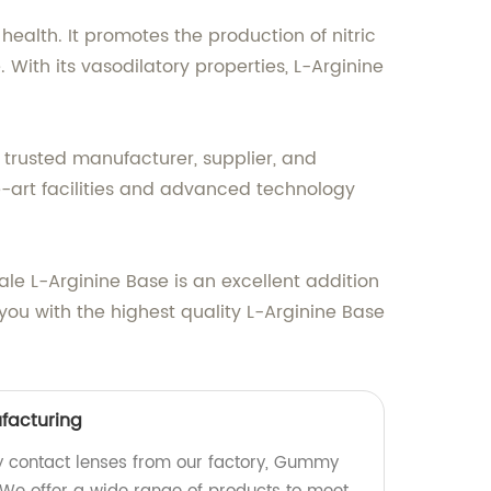
ealth. It promotes the production of nitric
With its vasodilatory properties, L-Arginine
 trusted manufacturer, supplier, and
he-art facilities and advanced technology
ale L-Arginine Base is an excellent addition
 you with the highest quality L-Arginine Base
acturing
 contact lenses from our factory, Gummy