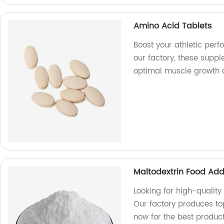
Amino Acid Tablets
Boost your athletic per
our factory, these supp
optimal muscle growth 
Maltodextrin Food Add
Looking for high-quality
Our factory produces to
now for the best product