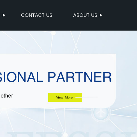
S
CONTACT US
ABOUT US