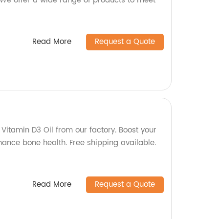
We offer a wide range of products to meet
Read More
Request a Quote
 Vitamin D3 Oil from our factory. Boost your
nce bone health. Free shipping available.
Read More
Request a Quote