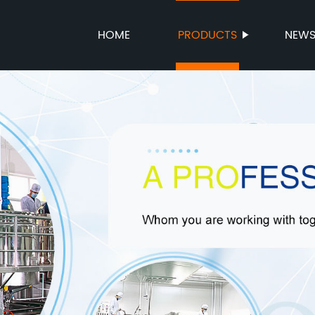
HOME
PRODUCTS
NEW