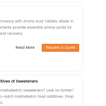
formance with Amino Acid Tablets. Made in
lements provide essential amino acids for
and recovery.
Read More
Request a Quote
itives of Sweeteners
 maltodextrin sweeteners? Look no further!
p-notch maltodextrin food additives. Shop
s.