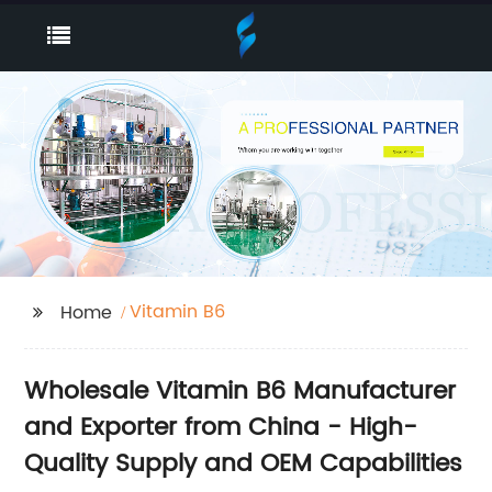
Vitamin B6
Home
Wholesale Vitamin B6 Manufacturer
and Exporter from China - High-
Quality Supply and OEM Capabilities