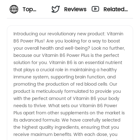
Top
Reviews
Related
Vitamin
Videos
Introducing our revolutionary new product: Vitamin
B6 Power Plus! Are you looking for a way to boost
B6
your overall health and well-being? Look no further,
because our Vitamin B6 Power Plus is the perfect
Manufacturer
solution for you. Vitamin B6 is an essential nutrient
that plays a crucial role in maintaining a healthy
in China:
immune system, supporting brain function, and
promoting the production of red blood cells. Our
product is meticulously formulated to provide you
Supplier
with the perfect amount of Vitamin B6 your body
needs to thrive. What sets our Vitamin B6 Power
of High-
Plus apart from other supplements on the market is
its advanced formula. We have carefully selected
Quality
the highest quality ingredients, ensuring that you
receive maximum benefits. With each dose, you