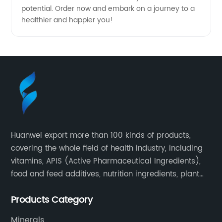
potential. Order now and embark on a journey to a
healthier and happier you!
Huanwei export more than 100 kinds of products,
covering the whole field of health industry, including
vitamins, APIS (Active Pharmaceutical Ingredients),
food and feed additives, nutrition ingredients, plant
extracts, OEM and so on.
Products Category
Minerals