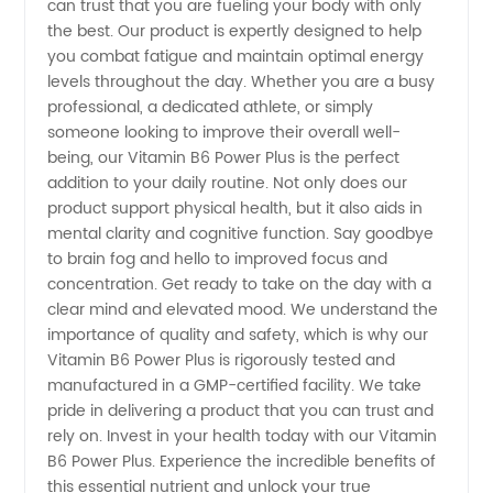
can trust that you are fueling your body with only
Wholesale
the best. Our product is expertly designed to help
you combat fatigue and maintain optimal energy
Products
levels throughout the day. Whether you are a busy
professional, a dedicated athlete, or simply
someone looking to improve their overall well-
being, our Vitamin B6 Power Plus is the perfect
addition to your daily routine. Not only does our
product support physical health, but it also aids in
mental clarity and cognitive function. Say goodbye
to brain fog and hello to improved focus and
concentration. Get ready to take on the day with a
clear mind and elevated mood. We understand the
importance of quality and safety, which is why our
Vitamin B6 Power Plus is rigorously tested and
manufactured in a GMP-certified facility. We take
pride in delivering a product that you can trust and
rely on. Invest in your health today with our Vitamin
B6 Power Plus. Experience the incredible benefits of
this essential nutrient and unlock your true