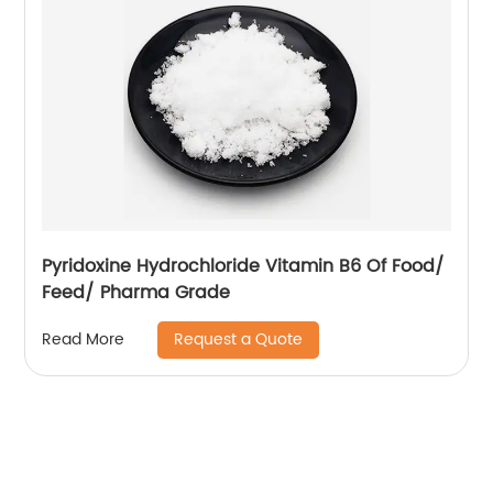
Pyridoxine Hydrochloride Vitamin B6 Of Food/
Feed/ Pharma Grade
Request a Quote
Read More