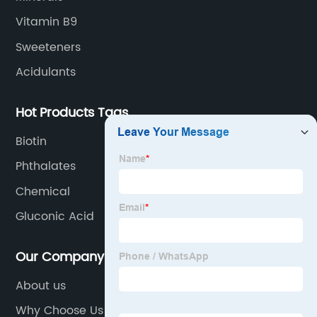
Vitamin B9
Sweeteners
Acidulants
Hot Products Tags
Biotin
Phthalates
Chemical
Gluconic Acid
Our Company
About us
Why Choose Us