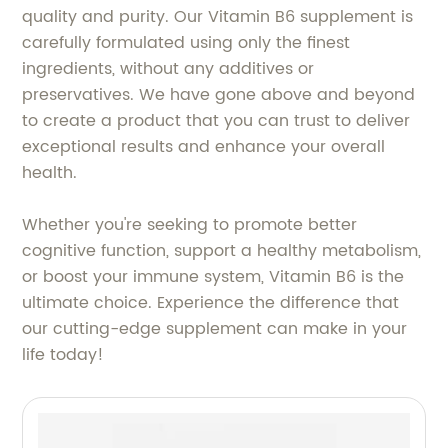
quality and purity. Our Vitamin B6 supplement is
carefully formulated using only the finest
ingredients, without any additives or
preservatives. We have gone above and beyond
to create a product that you can trust to deliver
exceptional results and enhance your overall
health.
Whether you're seeking to promote better
cognitive function, support a healthy metabolism,
or boost your immune system, Vitamin B6 is the
ultimate choice. Experience the difference that
our cutting-edge supplement can make in your
life today!