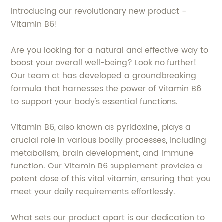
Introducing our revolutionary new product -
Vitamin B6!
Are you looking for a natural and effective way to
boost your overall well-being? Look no further!
Our team at has developed a groundbreaking
formula that harnesses the power of Vitamin B6
to support your body's essential functions.
Vitamin B6, also known as pyridoxine, plays a
crucial role in various bodily processes, including
metabolism, brain development, and immune
function. Our Vitamin B6 supplement provides a
potent dose of this vital vitamin, ensuring that you
meet your daily requirements effortlessly.
What sets our product apart is our dedication to