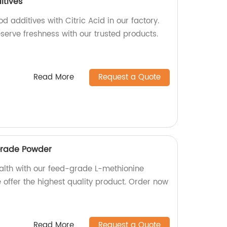
itives
d additives with Citric Acid in our factory.
serve freshness with our trusted products.
Read More
Request a Quote
Grade Powder
ealth with our feed-grade L-methionine
 offer the highest quality product. Order now
Read More
Request a Quote