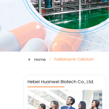
Fosfomycin Calcium
Home
Hebei Huanwei Biotech Co., Ltd.