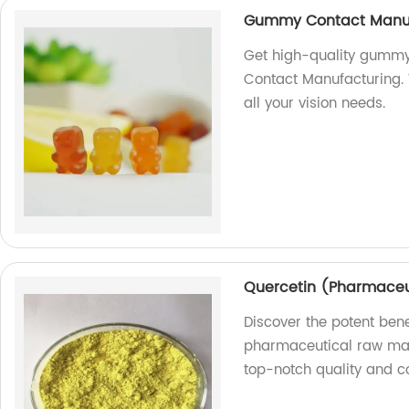
Gummy Contact Manuf
Get high-quality gummy
Contact Manufacturing. 
all your vision needs.
Quercetin (Pharmaceu
Discover the potent bene
pharmaceutical raw mate
top-notch quality and co