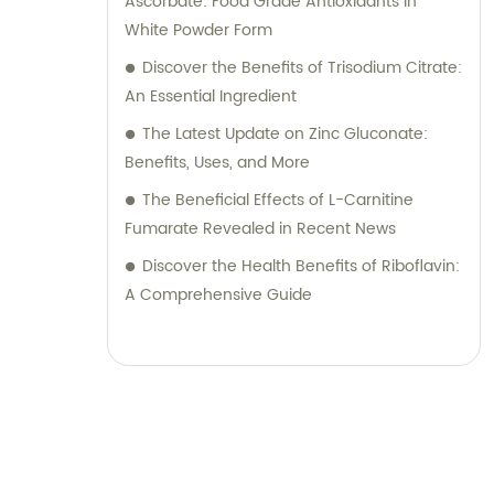
Ascorbate: Food Grade Antioxidants in
White Powder Form
Discover the Benefits of Trisodium Citrate:
An Essential Ingredient
The Latest Update on Zinc Gluconate:
Benefits, Uses, and More
The Beneficial Effects of L-Carnitine
Fumarate Revealed in Recent News
Discover the Health Benefits of Riboflavin:
A Comprehensive Guide