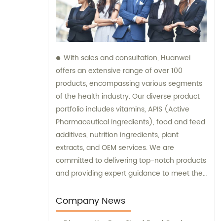
With sales and consultation, Huanwei
offers an extensive range of over 100
products, encompassing various segments
of the health industry. Our diverse product
portfolio includes vitamins, APIS (Active
Pharmaceutical Ingredients), food and feed
additives, nutrition ingredients, plant
extracts, and OEM services. We are
committed to delivering top-notch products
and providing expert guidance to meet the
unique needs of our clients.
Company News