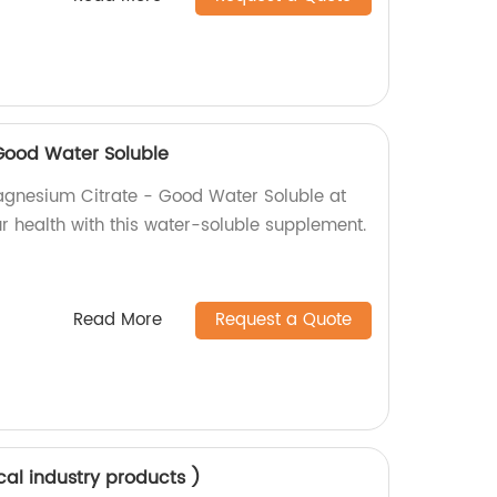
Good Water Soluble
agnesium Citrate - Good Water Soluble at
r health with this water-soluble supplement.
Read More
Request a Quote
cal industry products )