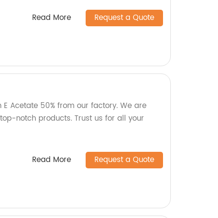
Read More
Request a Quote
n E Acetate 50% from our factory. We are
op-notch products. Trust us for all your
Read More
Request a Quote