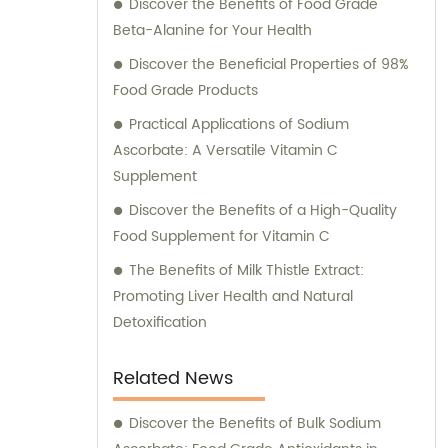
Discover the Benefits of Food Grade
Beta-Alanine for Your Health
Discover the Beneficial Properties of 98%
Food Grade Products
Practical Applications of Sodium
Ascorbate: A Versatile Vitamin C
Supplement
Discover the Benefits of a High-Quality
Food Supplement for Vitamin C
The Benefits of Milk Thistle Extract:
Promoting Liver Health and Natural
Detoxification
Related News
Discover the Benefits of Bulk Sodium