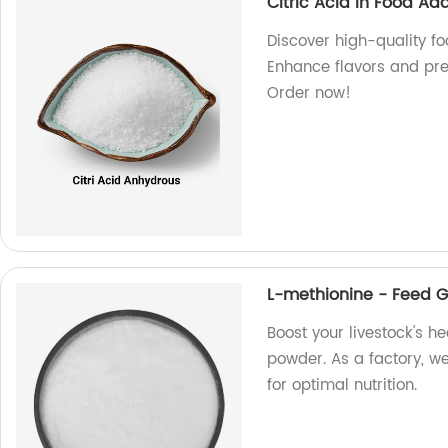
Citric Acid In Food Add
Discover high-quality foo
Enhance flavors and pre
Order now!
L-methionine - Feed 
Boost your livestock's h
powder. As a factory, we
for optimal nutrition.