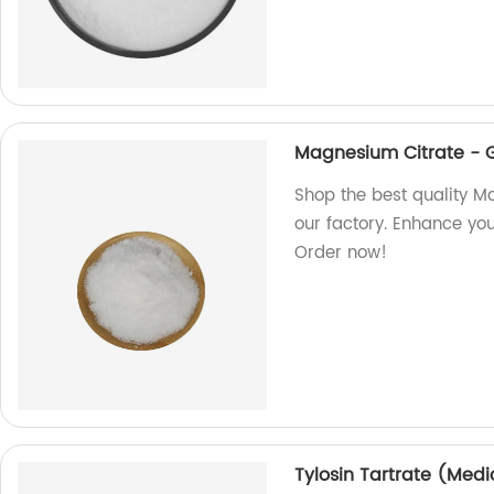
Magnesium Citrate - 
Shop the best quality M
our factory. Enhance you
Order now!
Tylosin Tartrate (Medi