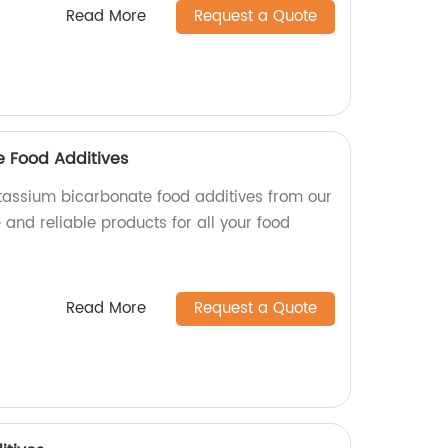
Read More
Request a Quote
 Food Additives
potassium bicarbonate food additives from our
 and reliable products for all your food
Read More
Request a Quote