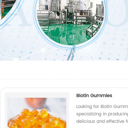
Biotin Gummies
Looking for Biotin Gumm
specializing in producin
delicious and effective 