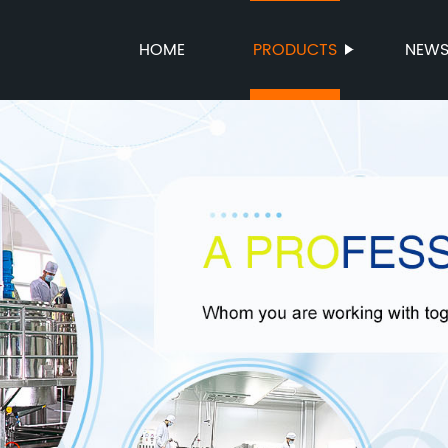
HOME
PRODUCTS
NEW