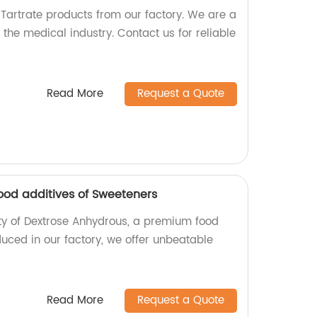
 Tartrate products from our factory. We are a
the medical industry. Contact us for reliable
Read More
Request a Quote
od additives of Sweeteners
lity of Dextrose Anhydrous, a premium food
uced in our factory, we offer unbeatable
Read More
Request a Quote