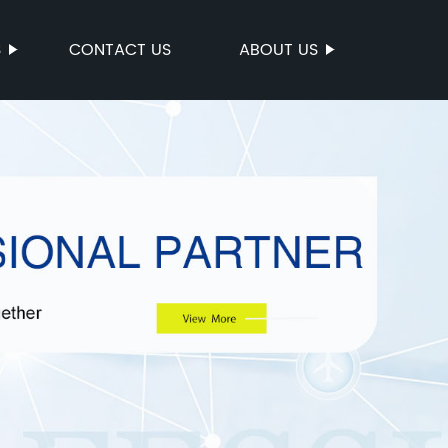
S
CONTACT US
ABOUT US