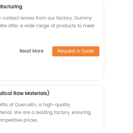
acturing
 contact lenses from our factory, Gummy
We offer a wide range of products to meet
Read More
Request a Quote
tical Raw Materials)
fits of Quercetin, a high-quality
rial. We are a leading factory, ensuring
mpetitive prices.