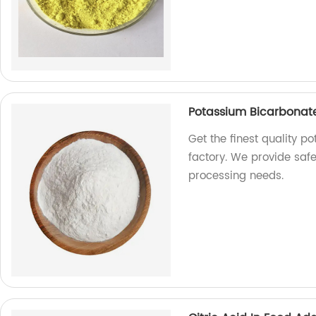
Potassium Bicarbonate
Get the finest quality 
factory. We provide safe
processing needs.