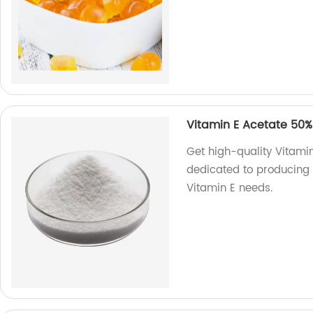
Vitamin E Acetate 50%
Get high-quality Vitami
dedicated to producing t
Vitamin E needs.