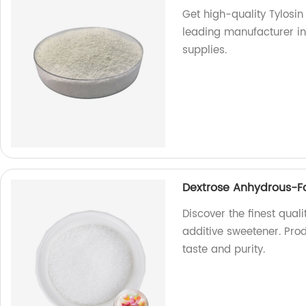
Get high-quality Tylosin
leading manufacturer in 
supplies.
Dextrose Anhydrous-Fo
Discover the finest qua
additive sweetener. Prod
taste and purity.