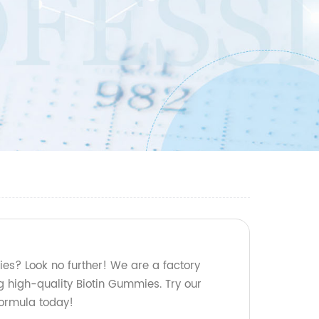
ies? Look no further! We are a factory
g high-quality Biotin Gummies. Try our
formula today!