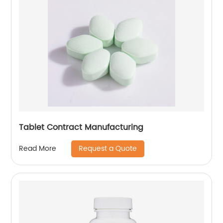
Tablet Contract Manufacturing
Request a Quote
Read More