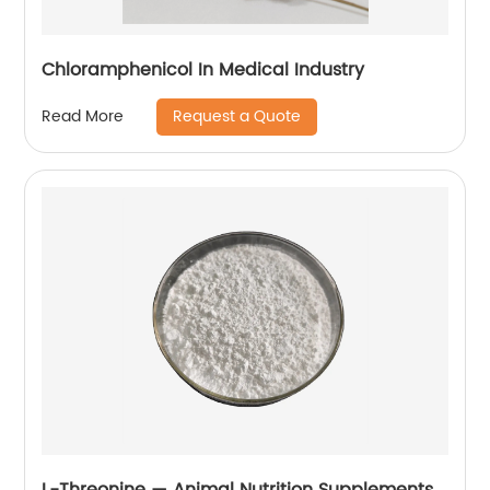
Chloramphenicol In Medical Industry
Request a Quote
Read More
L-Threonine — Animal Nutrition Supplements