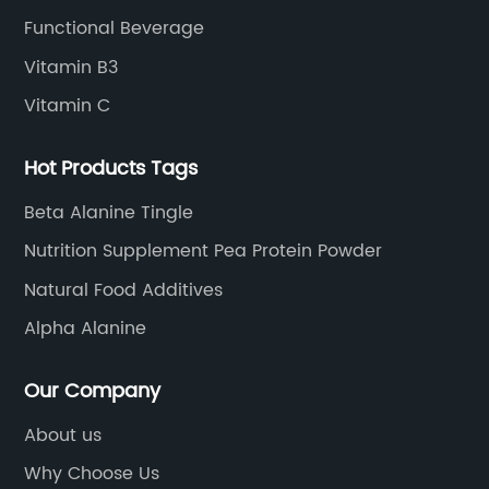
Functional Beverage
Vitamin B3
Vitamin C
Hot Products Tags
Beta Alanine Tingle
Nutrition Supplement Pea Protein Powder
Natural Food Additives
Alpha Alanine
Our Company
About us
Why Choose Us