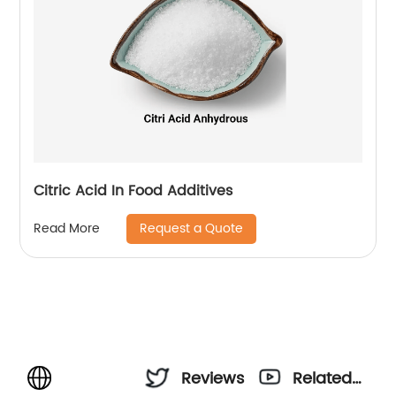
Citric Acid In Food Additives
Request a Quote
Read More
Reviews
Related