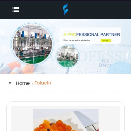
Folacin
Home