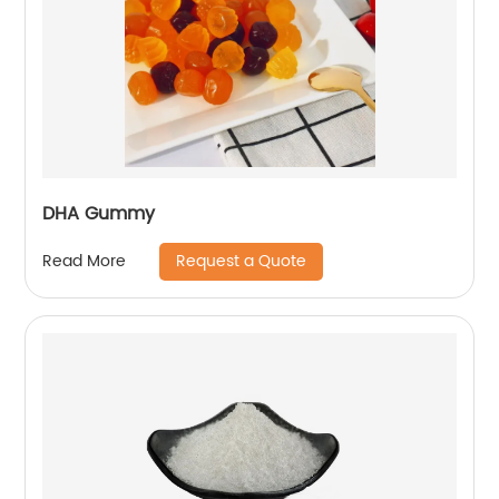
DHA Gummy
Request a Quote
Read More