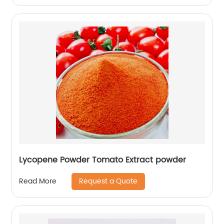
Lycopene Powder Tomato Extract powder
Request a Quote
Read More