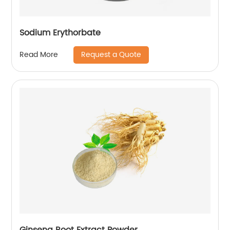
Sodium Erythorbate
Request a Quote
Read More
Ginseng Root Extract Powder