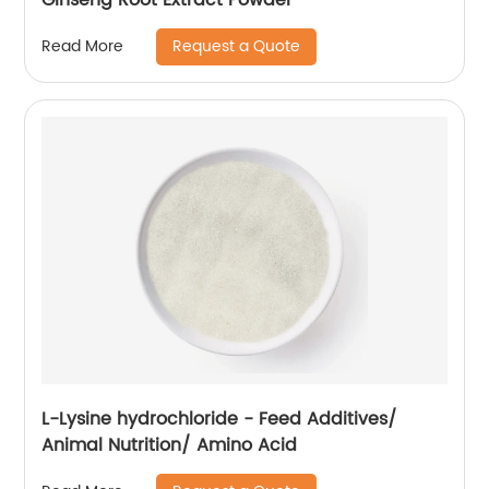
Request a Quote
Read More
L-Lysine hydrochloride - Feed Additives/
Animal Nutrition/ Amino Acid