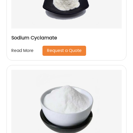
Sodium Cyclamate
Request a Quote
Read More