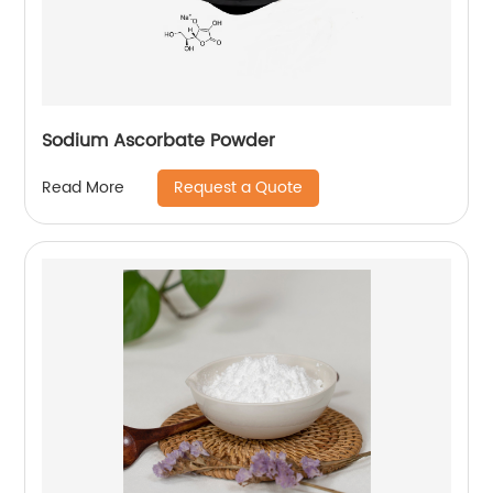
Sodium Ascorbate Powder
Request a Quote
Read More