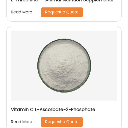
Request a Quote
Read More
Vitamin C L-Ascorbate-2-Phosphate
Request a Quote
Read More