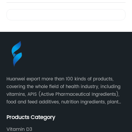
Videos
Huanwei export more than 100 kinds of products,
covering the whole field of health industry, including
vitamins, APIS (Active Pharmaceutical Ingredients),
food and feed additives, nutrition ingredients, plant
extracts, OEM and so on.
Products Category
Vitamin D3