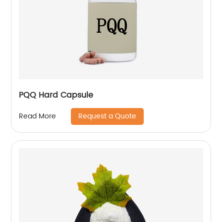
PQQ Hard Capsule
Request a Quote
Read More