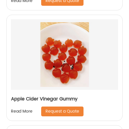
Request a Quote
Read More
Apple Cider Vinegar Gummy
Request a Quote
Read More