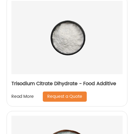
Trisodium Citrate Dihydrate - Food Additive
Request a Quote
Read More