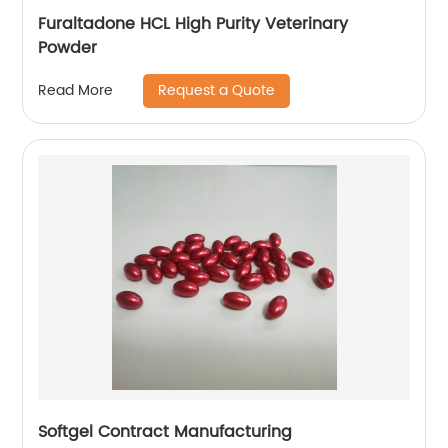
Furaltadone HCL High Purity Veterinary
Powder
Request a Quote
Read More
Softgel Contract Manufacturing