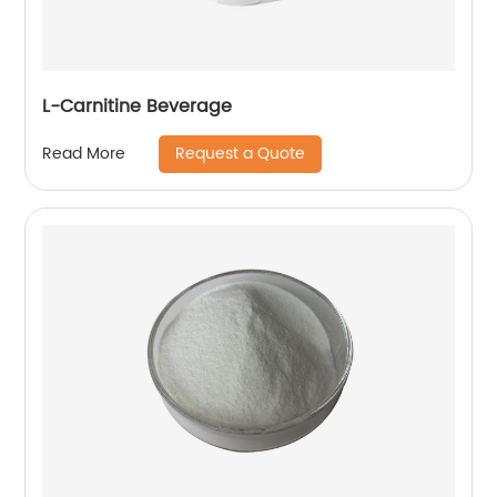
L-Carnitine Beverage
Request a Quote
Read More