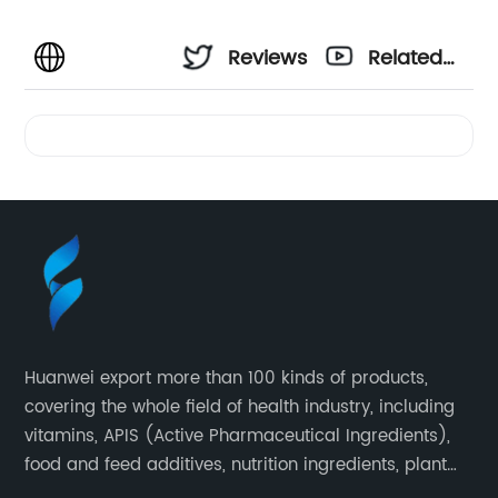
Reviews
Related
Videos
Huanwei export more than 100 kinds of products,
covering the whole field of health industry, including
vitamins, APIS (Active Pharmaceutical Ingredients),
food and feed additives, nutrition ingredients, plant
extracts, OEM and so on.