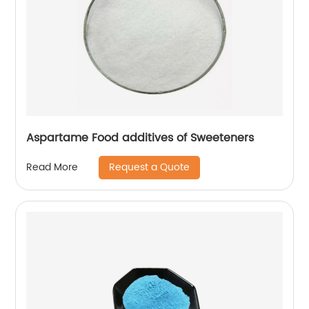
Aspartame Food additives of Sweeteners
Request a Quote
Read More