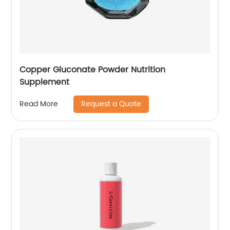
Copper Gluconate Powder Nutrition
Supplement
Request a Quote
Read More