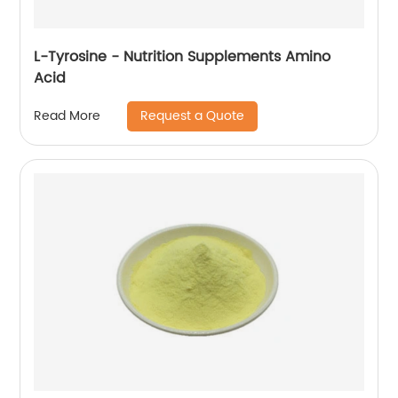
L-Tyrosine - Nutrition Supplements Amino
Acid
Request a Quote
Read More