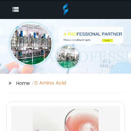
D Amino Acid
Home