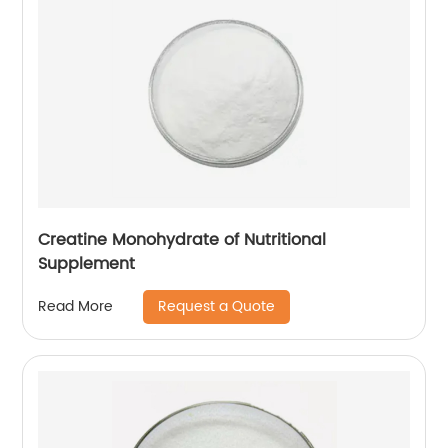
Creatine Monohydrate of Nutritional
Supplement
Request a Quote
Read More