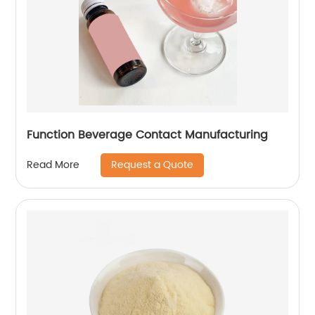
Function Beverage Contact Manufacturing
Request a Quote
Read More