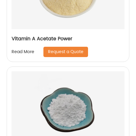
Vitamin A Acetate Power
Request a Quote
Read More