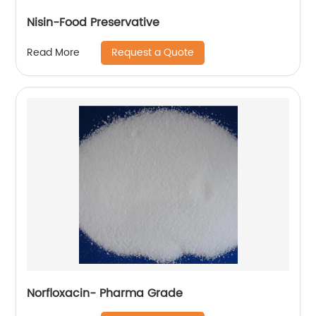
Nisin-Food Preservative
Request a Quote
Read More
Norfloxacin- Pharma Grade