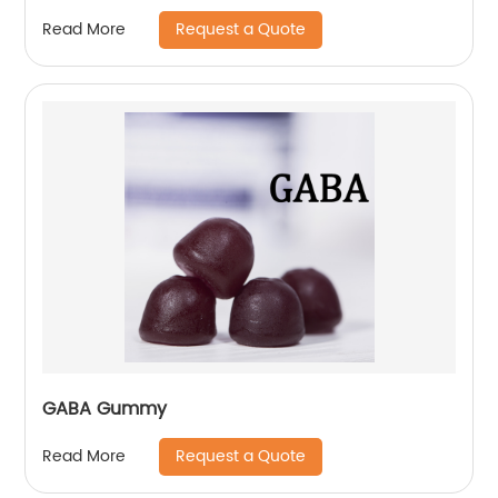
Request a Quote
Read More
GABA Gummy
Request a Quote
Read More