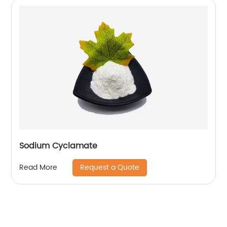
Sodium Cyclamate
Request a Quote
Read More