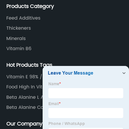
Products Category
Feed Additives
Thickeners
Minerals
Vitamin B6
Hot Products Tags
Vitamin E 98% / 95%
Food High In Vitamin C
Beta Alanine L Arginine
Beta Alanine Complex
Our Company