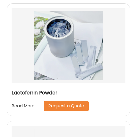
Lactoferrin Powder
Request a Quote
Read More