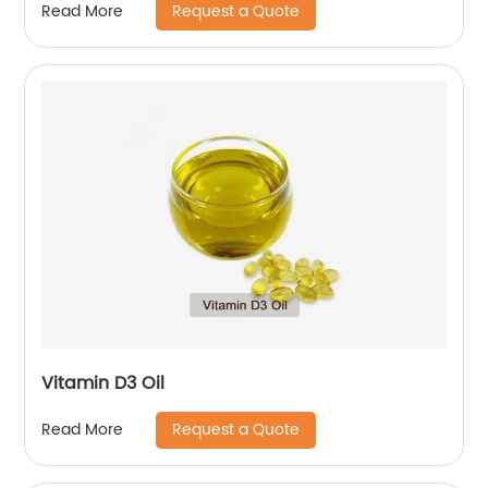
Request a Quote
Read More
Vitamin D3 Oil
Request a Quote
Read More