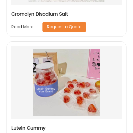
Cromolyn Disodium Salt
Request a Quote
Read More
Lutein Gummy