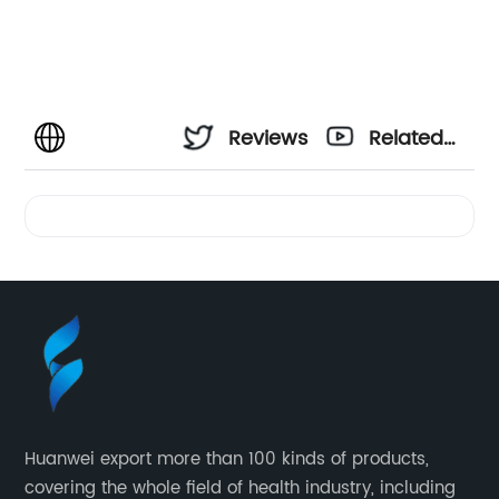
Reviews
Related
Videos
Huanwei export more than 100 kinds of products,
covering the whole field of health industry, including