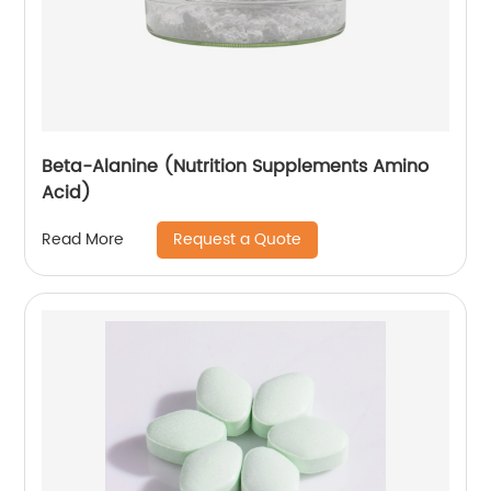
Beta-Alanine (Nutrition Supplements Amino
Acid)
Request a Quote
Read More