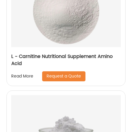
L - Carnitine Nutritional Supplement Amino
Acid
Request a Quote
Read More