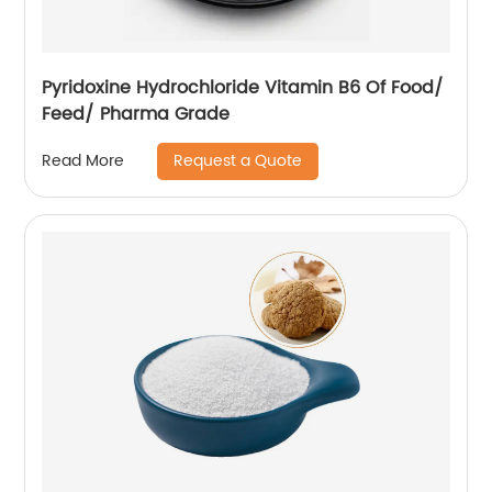
Pyridoxine Hydrochloride Vitamin B6 Of Food/
Feed/ Pharma Grade
Request a Quote
Read More