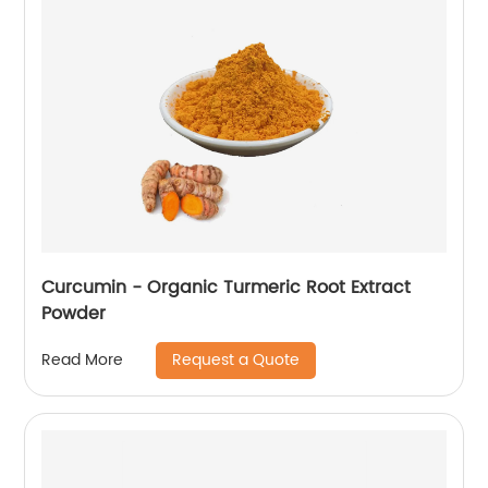
Curcumin - Organic Turmeric Root Extract
Powder
Request a Quote
Read More