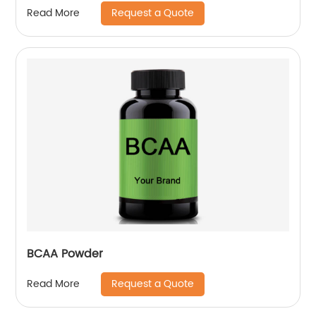
Request a Quote
Read More
BCAA Powder
Request a Quote
Read More