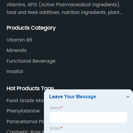
vitamins, APIS (Active Pharmaceutical Ingredients),
food and feed additives, nutrition ingredients, plant
extracts, OEM and so on.
Products Category
Vitamin B6
Minerals
Functional Beverage
Inositol
Hot Products Tags
Food Grade Magnesium Citrate
Phenylalanine
Paracetamol Plus Ibuprofen
Cosmetic Raw Materials