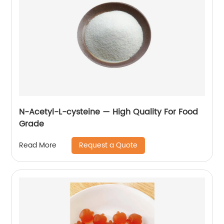
N-Acetyl-L-cysteine — High Quality For Food
Grade
Request a Quote
Read More