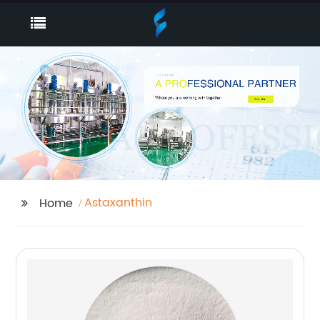
Astaxanthin
Home