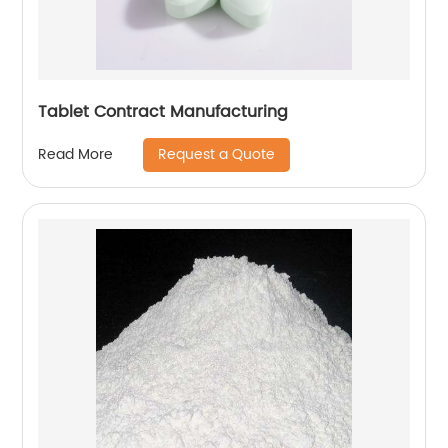
Tablet Contract Manufacturing
Request a Quote
Read More