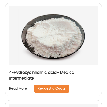
4-Hydroxycinnamic acid- Medical
Intermediate
Request a Quote
Read More