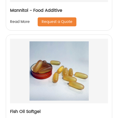
Mannitol - Food Additive
Request a Quote
Read More
Fish Oil Softgel