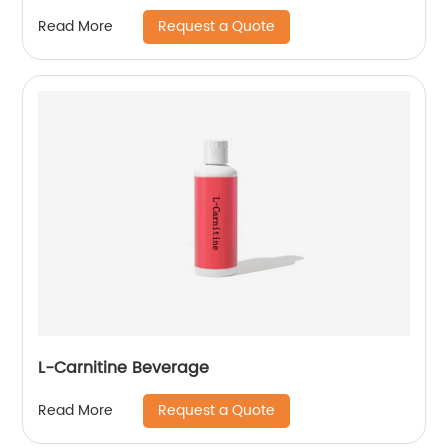
Request a Quote
Read More
L-Carnitine Beverage
Request a Quote
Read More