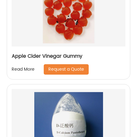
Apple Cider Vinegar Gummy
Request a Quote
Read More