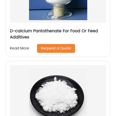
D-calcium Pantothenate For Food Or Feed
Additives
Request a Quote
Read More