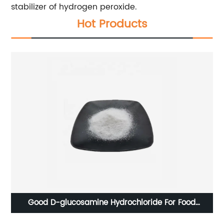
stabilizer of hydrogen peroxide.
Hot Products
Good D-glucosamine Hydrochloride For Food
Additives