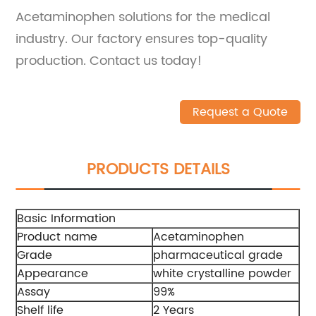
Acetaminophen solutions for the medical
industry. Our factory ensures top-quality
production. Contact us today!
Request a Quote
PRODUCTS DETAILS
Basic Information
Product name
Acetaminophen
Grade
pharmaceutical grade
Appearance
white crystalline powder
Assay
99%
Shelf life
2 Years