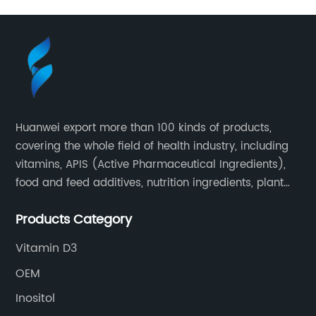
Huanwei export more than 100 kinds of products,
covering the whole field of health industry, including
vitamins, APIS (Active Pharmaceutical Ingredients),
food and feed additives, nutrition ingredients, plant
extracts, OEM and so on.
Products Category
Vitamin D3
OEM
Inositol