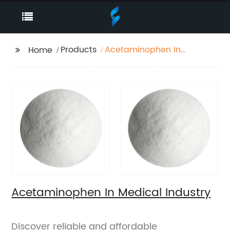
Products
Acetaminophen In
Home
Medical Industry
Acetaminophen In Medical Industry
Discover reliable and affordable