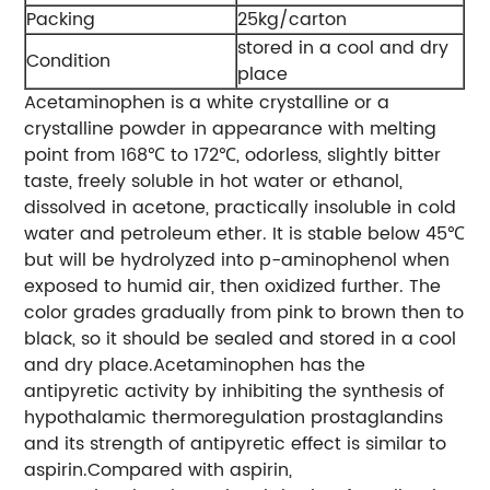
Packing
25kg/carton
stored in a cool and dry
Condition
place
Acetaminophen is a white crystalline or a
crystalline powder in appearance with melting
point from 168℃ to 172℃, odorless, slightly bitter
taste, freely soluble in hot water or ethanol,
dissolved in acetone, practically insoluble in cold
water and petroleum ether. It is stable below 45℃
but will be hydrolyzed into p-aminophenol when
exposed to humid air, then oxidized further. The
color grades gradually from pink to brown then to
black, so it should be sealed and stored in a cool
and dry place.Acetaminophen has the
antipyretic activity by inhibiting the synthesis of
hypothalamic thermoregulation prostaglandins
and its strength of antipyretic effect is similar to
aspirin.Compared with aspirin,