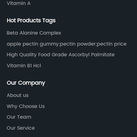
Vitamin A
Hot Products Tags
Beta Alanine Complex
apple pectin gummy;pectin powder;pectin price
High Quality Food Grade Ascorbyl Palmitate
Vitamin B1 Hcl
Our Company
About us
Why Choose Us
Our Team
Our Service