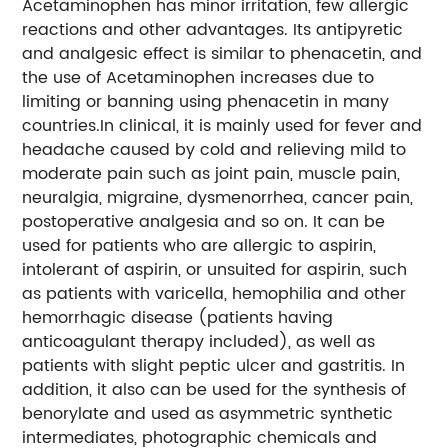
Acetaminophen has minor irritation, few allergic
reactions and other advantages. Its antipyretic
and analgesic effect is similar to phenacetin, and
the use of Acetaminophen increases due to
limiting or banning using phenacetin in many
countries.In clinical, it is mainly used for fever and
headache caused by cold and relieving mild to
moderate pain such as joint pain, muscle pain,
neuralgia, migraine, dysmenorrhea, cancer pain,
postoperative analgesia and so on. It can be
used for patients who are allergic to aspirin,
intolerant of aspirin, or unsuited for aspirin, such
as patients with varicella, hemophilia and other
hemorrhagic disease (patients having
anticoagulant therapy included), as well as
patients with slight peptic ulcer and gastritis. In
addition, it also can be used for the synthesis of
benorylate and used as asymmetric synthetic
intermediates, photographic chemicals and