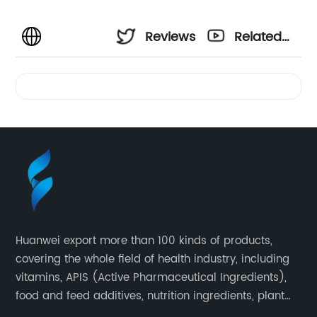
Reviews
Related
Videos
Huanwei export more than 100 kinds of products,
covering the whole field of health industry, including
vitamins, APIS (Active Pharmaceutical Ingredients),
food and feed additives, nutrition ingredients, plant
extracts, OEM and so on.