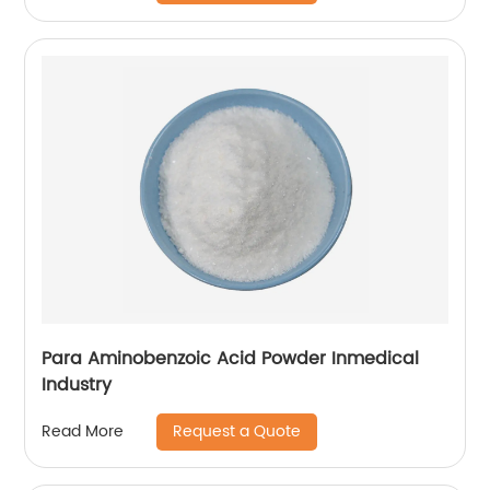
Para Aminobenzoic Acid Powder Inmedical
Industry
Request a Quote
Read More