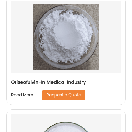
Griseofulvin-In Medical Industry
Request a Quote
Read More