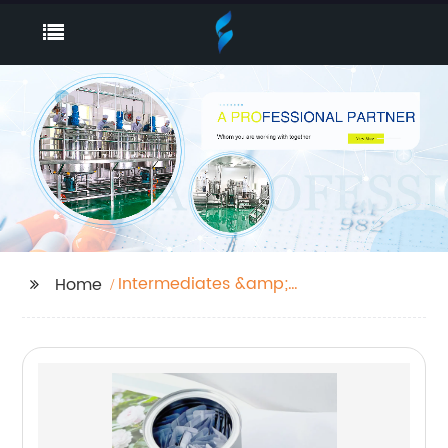
Intermediates &amp;
Home
Fine Chemicals