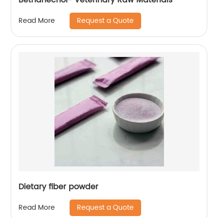
Request a Quote
Read More
Dietary fiber powder
Request a Quote
Read More