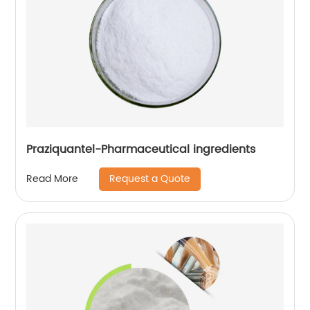
Praziquantel-Pharmaceutical ingredients
Request a Quote
Read More