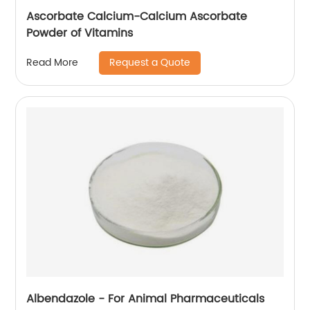
Ascorbate Calcium-Calcium Ascorbate
Powder of Vitamins
Request a Quote
Read More
Albendazole - For Animal Pharmaceuticals