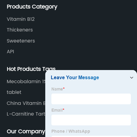
Products Category
Vitamin B12
Thickeners
Sweeteners
API
Hot Products Tags
Mecobalamin 1%
tablet
China Vitamin B2 and Riboflavin
L-Carnitine Tartrate
Our Company