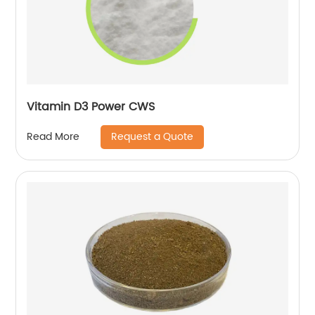
Vitamin D3 Power CWS
Request a Quote
Read More