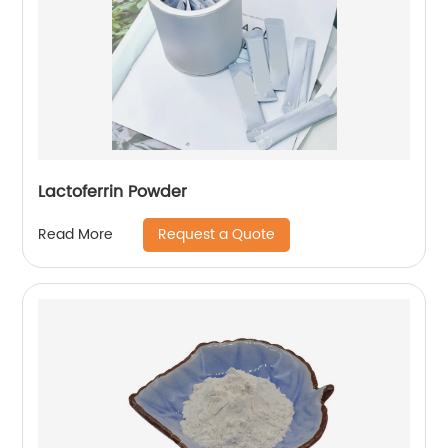
Lactoferrin Powder
Request a Quote
Read More