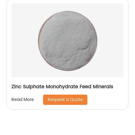
Zinc Sulphate Monohydrate Feed Minerals
Request a Quote
Read More