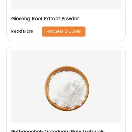
Ginseng Root Extract Powder
Request a Quote
Read More
Bethanechol- Veterinary Raw Materials