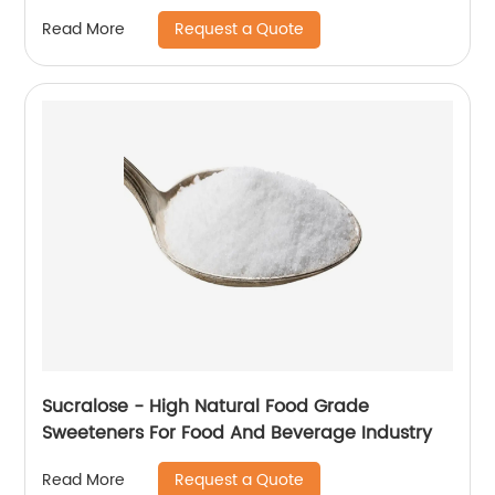
Request a Quote
Read More
Sucralose - High Natural Food Grade
Sweeteners For Food And Beverage Industry
Request a Quote
Read More