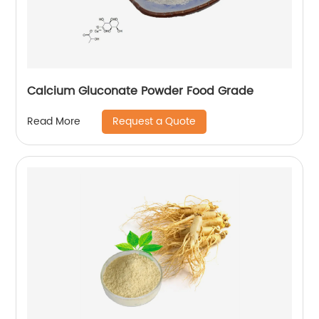
Calcium Gluconate Powder Food Grade
Request a Quote
Read More