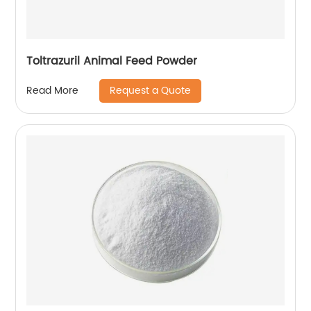
Toltrazuril Animal Feed Powder
Request a Quote
Read More