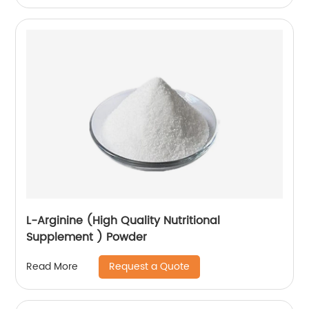
L-Arginine (High Quality Nutritional
Supplement ) Powder
Request a Quote
Read More