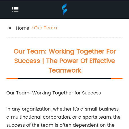
Our Team
Home
Our Team: Working Together For
Success | The Power Of Effective
Teamwork
Our Team: Working Together for Success
In any organization, whether it's a small business,
a multinational corporation, or a sports team, the
success of the team is often dependent on the