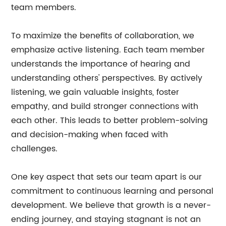
team members.
To maximize the benefits of collaboration, we
emphasize active listening. Each team member
understands the importance of hearing and
understanding others' perspectives. By actively
listening, we gain valuable insights, foster
empathy, and build stronger connections with
each other. This leads to better problem-solving
and decision-making when faced with
challenges.
One key aspect that sets our team apart is our
commitment to continuous learning and personal
development. We believe that growth is a never-
ending journey, and staying stagnant is not an