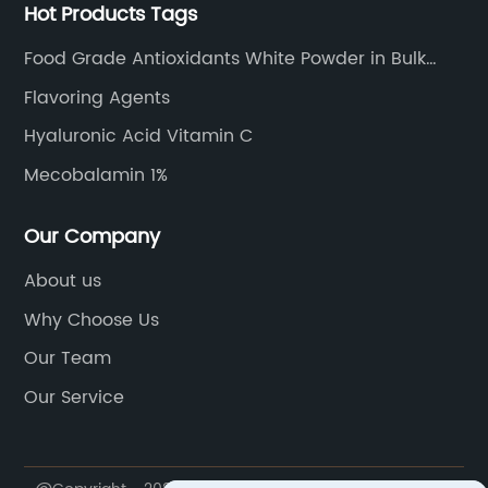
Hot Products Tags
Food Grade Antioxidants White Powder in Bulk
Sodium Ascorbate
Flavoring Agents
Hyaluronic Acid Vitamin C
Mecobalamin 1%
Our Company
About us
Why Choose Us
Our Team
Our Service