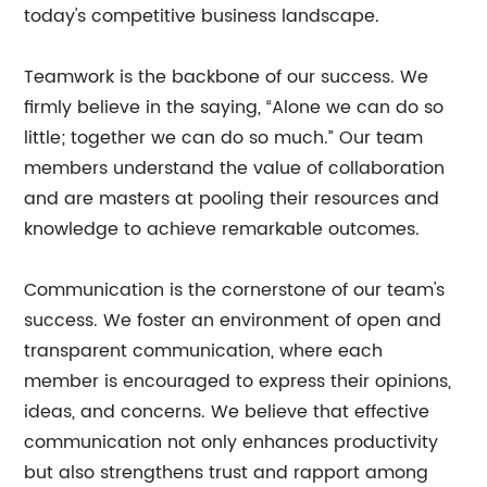
today's competitive business landscape.
Teamwork is the backbone of our success. We
firmly believe in the saying, “Alone we can do so
little; together we can do so much.” Our team
members understand the value of collaboration
and are masters at pooling their resources and
knowledge to achieve remarkable outcomes.
Communication is the cornerstone of our team's
success. We foster an environment of open and
transparent communication, where each
member is encouraged to express their opinions,
ideas, and concerns. We believe that effective
communication not only enhances productivity
but also strengthens trust and rapport among