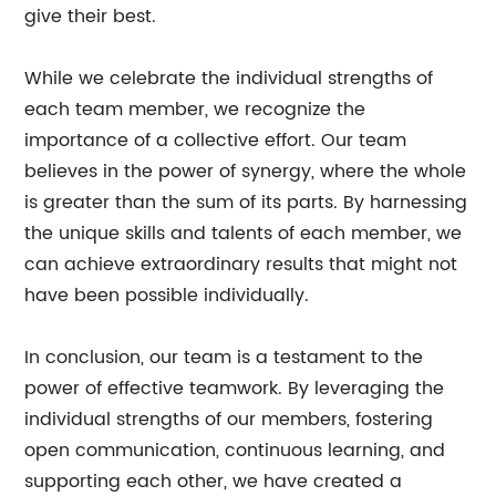
give their best.
While we celebrate the individual strengths of
each team member, we recognize the
importance of a collective effort. Our team
believes in the power of synergy, where the whole
is greater than the sum of its parts. By harnessing
the unique skills and talents of each member, we
can achieve extraordinary results that might not
have been possible individually.
In conclusion, our team is a testament to the
power of effective teamwork. By leveraging the
individual strengths of our members, fostering
open communication, continuous learning, and
supporting each other, we have created a