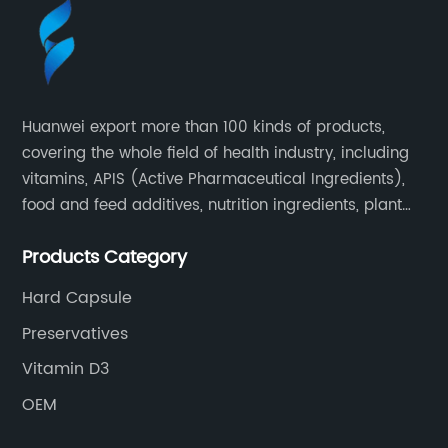
Huanwei export more than 100 kinds of products,
covering the whole field of health industry, including
vitamins, APIS (Active Pharmaceutical Ingredients),
food and feed additives, nutrition ingredients, plant
extracts, OEM and so on.
Products Category
Hard Capsule
Preservatives
Vitamin D3
OEM