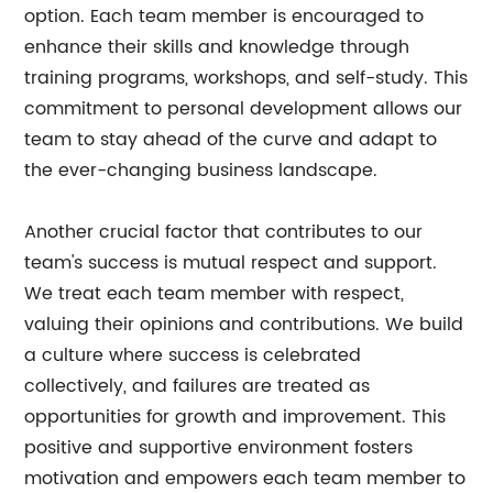
option. Each team member is encouraged to
enhance their skills and knowledge through
training programs, workshops, and self-study. This
commitment to personal development allows our
team to stay ahead of the curve and adapt to
the ever-changing business landscape.
Another crucial factor that contributes to our
team's success is mutual respect and support.
We treat each team member with respect,
valuing their opinions and contributions. We build
a culture where success is celebrated
collectively, and failures are treated as
opportunities for growth and improvement. This
positive and supportive environment fosters
motivation and empowers each team member to