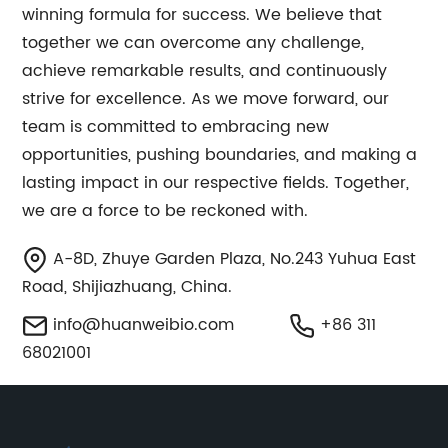
winning formula for success. We believe that
together we can overcome any challenge,
achieve remarkable results, and continuously
strive for excellence. As we move forward, our
team is committed to embracing new
opportunities, pushing boundaries, and making a
lasting impact in our respective fields. Together,
we are a force to be reckoned with.
A-8D, Zhuye Garden Plaza, No.243 Yuhua East
Road, Shijiazhuang, China.
info@huanweibio.com
+86 311
68021001