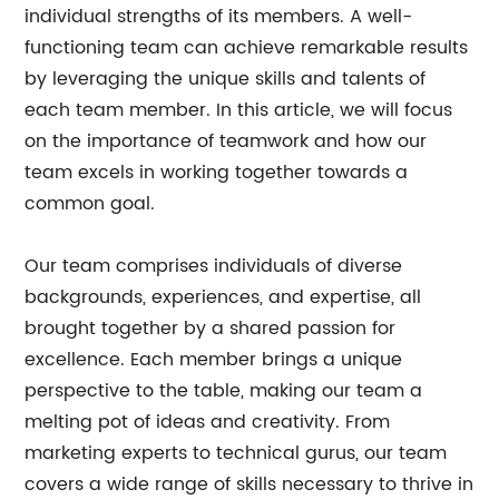
individual strengths of its members. A well-
functioning team can achieve remarkable results
by leveraging the unique skills and talents of
each team member. In this article, we will focus
on the importance of teamwork and how our
team excels in working together towards a
common goal.
Our team comprises individuals of diverse
backgrounds, experiences, and expertise, all
brought together by a shared passion for
excellence. Each member brings a unique
perspective to the table, making our team a
melting pot of ideas and creativity. From
marketing experts to technical gurus, our team
covers a wide range of skills necessary to thrive in