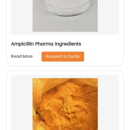
Ampicillin Pharma ingredients
Request a Quote
Read More