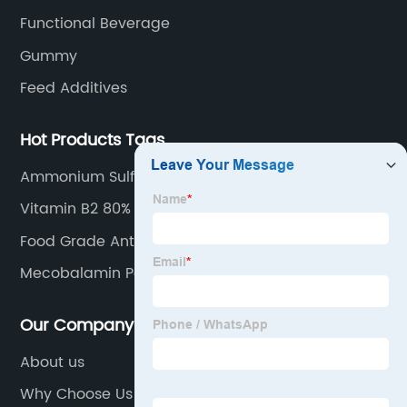
Functional Beverage
Gummy
Feed Additives
Hot Products Tags
Ammonium Sulfate
Vitamin B2 80% Feed Grade
Food Grade Antioxidants White Powder in Bulk
Sodium Ascorbate
Mecobalamin Powder
Our Company
About us
Why Choose Us