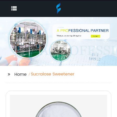
Sucralose Sweetener
Home