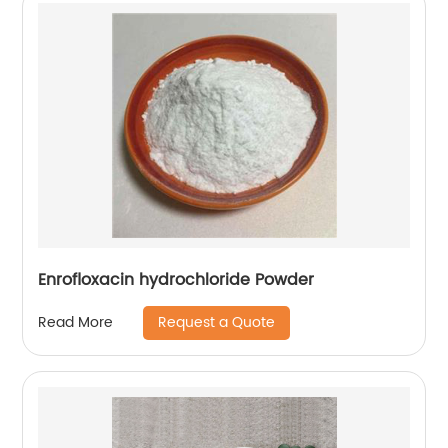
Enrofloxacin hydrochloride Powder
Request a Quote
Read More