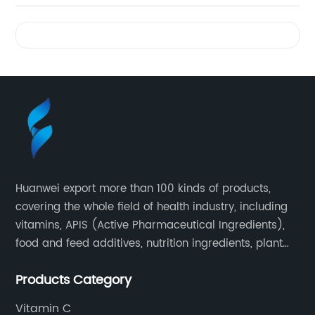
Videos
Huanwei export more than 100 kinds of products,
covering the whole field of health industry, including
vitamins, APIS (Active Pharmaceutical Ingredients),
food and feed additives, nutrition ingredients, plant
extracts, OEM and so on.
Products Category
Vitamin C