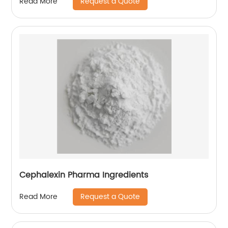
Request a Quote
Read More
Cephalexin Pharma Ingredients
Request a Quote
Read More