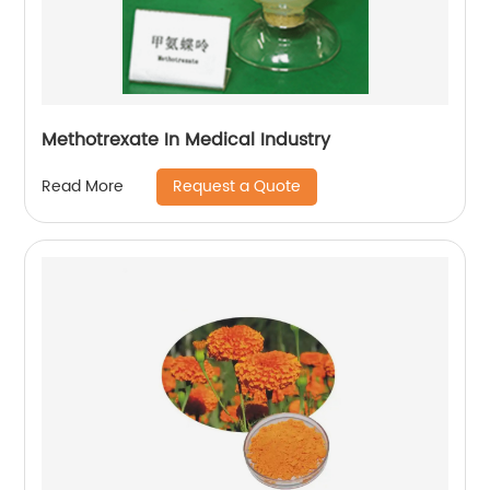
Methotrexate In Medical Industry
Request a Quote
Read More