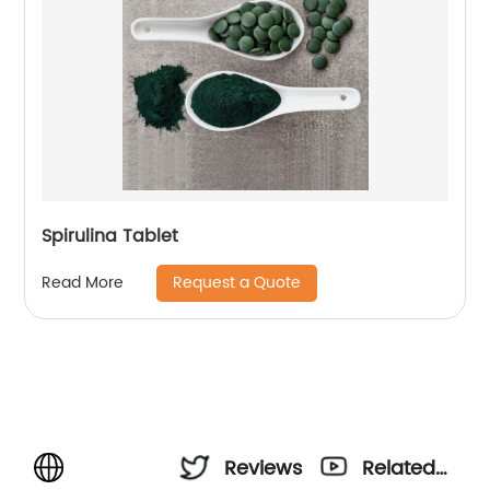
Spirulina Tablet
Request a Quote
Read More
Reviews
Related