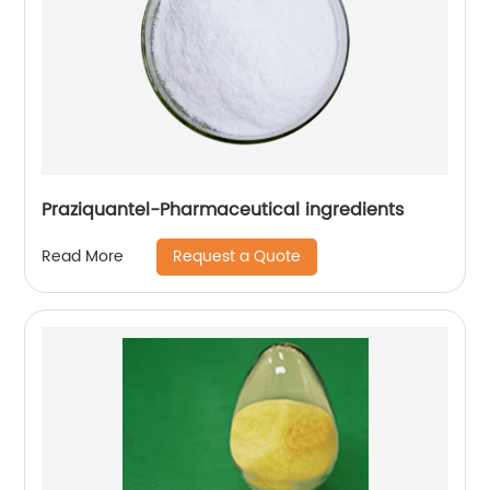
Praziquantel-Pharmaceutical ingredients
Request a Quote
Read More