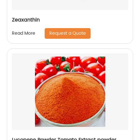
Zeaxanthin
Request a Quote
Read More
Lycopene Powder Tomato Extract powder