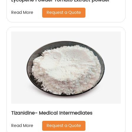
Request a Quote
Read More
Tizanidine- Medical Intermediates
Request a Quote
Read More