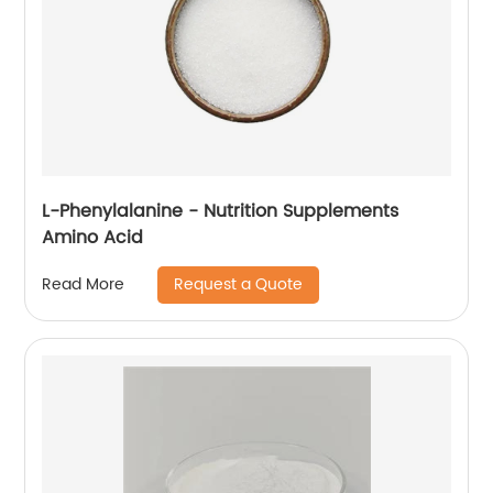
L-Phenylalanine - Nutrition Supplements
Amino Acid
Request a Quote
Read More