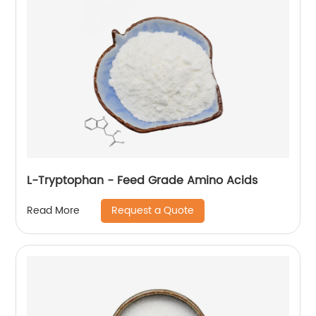
L-Tryptophan - Feed Grade Amino Acids
Request a Quote
Read More