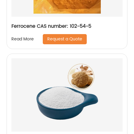
Ferrocene CAS number: 102-54-5
Request a Quote
Read More