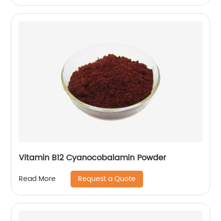
Vitamin B12 Cyanocobalamin Powder
Request a Quote
Read More