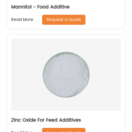
Mannitol - Food Additive
Request a Quote
Read More
Zinc Oxide For Feed Additives