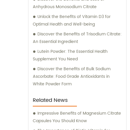
Anhydrous Monosodium Citrate
Unlock the Benefits of Vitamin D3 for
Optimal Health and Well-being
Discover the Benefits of Trisodium Citrate:
An Essential Ingredient
Lutein Powder: The Essential Health
Supplement You Need
Discover the Benefits of Bulk Sodium
Ascorbate: Food Grade Antioxidants in
White Powder Form
Related News
Impressive Benefits of Magnesium Citrate
Capsules You Should Know