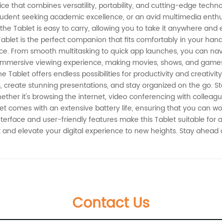
ce that combines versatility, portability, and cutting-edge techno
dent seeking academic excellence, or an avid multimedia enthusia
 the Tablet is easy to carry, allowing you to take it anywhere a
 Tablet is the perfect companion that fits comfortably in your han
e. From smooth multitasking to quick app launches, you can navig
 immersive viewing experience, making movies, shows, and games 
Tablet offers endless possibilities for productivity and creativity.
ks, create stunning presentations, and stay organized on the go. 
ther it's browsing the internet, video conferencing with colleague
t comes with an extensive battery life, ensuring that you can wor
nterface and user-friendly features make this Tablet suitable for 
blet and elevate your digital experience to new heights. Stay ahead
Contact Us