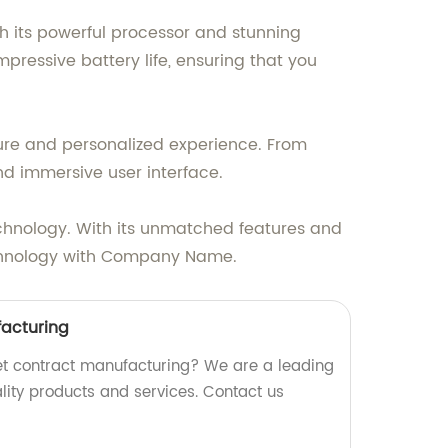
th its powerful processor and stunning
pressive battery life, ensuring that you
cure and personalized experience. From
nd immersive user interface.
chnology. With its unmatched features and
 technology with Company Name.
facturing
blet contract manufacturing? We are a leading
ality products and services. Contact us