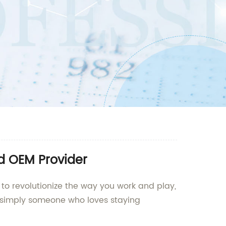
nd OEM Provider
 to revolutionize the way you work and play,
 or simply someone who loves staying