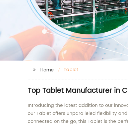
Tablet
Home
Top Tablet Manufacturer in C
Introducing the latest addition to our innov
our Tablet offers unparalleled flexibility a
connected on the go, this Tablet is the per