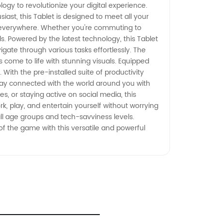
logy to revolutionize your digital experience.
st, this Tablet is designed to meet all your
nd everywhere. Whether you're commuting to
ds. Powered by the latest technology, this Tablet
ate through various tasks effortlessly. The
come to life with stunning visuals. Equipped
 With the pre-installed suite of productivity
Stay connected with the world around you with
s, or staying active on social media, this
k, play, and entertain yourself without worrying
all age groups and tech-savviness levels.
 of the game with this versatile and powerful