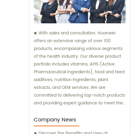
With sales and consultation, Huanwei
offers an extensive range of over 100
products, encompassing various segments
of the health industry. Our diverse product
portfolio includes vitamins, APIS (Active
Pharmaceutical Ingredients), food and feed
additives, nutrition ingredients, plant
extracts, and OEM services. We are
committed to delivering top-notch products
and providing expert guidance to meet the
unique needs of our clients.
Company News
Discover the Benefits and Uses of