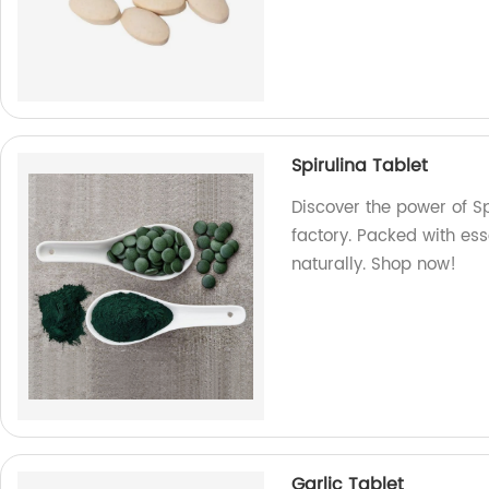
Spirulina Tablet
Discover the power of S
factory. Packed with ess
naturally. Shop now!
Garlic Tablet