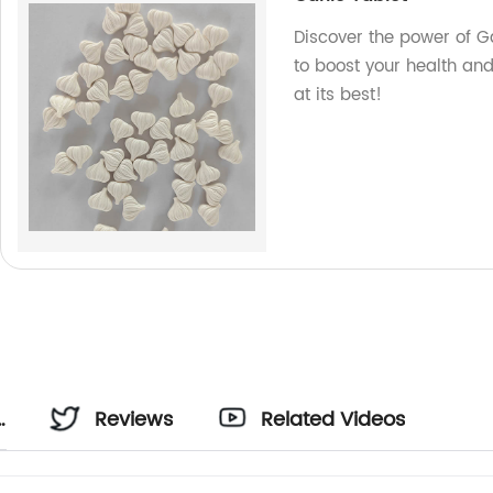
Discover the power of Ga
to boost your health an
at its best!
Reviews
Related Videos