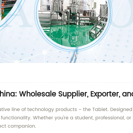
hina: Wholesale Supplier, Exporter, a
ative line of technology products – the Tablet. Designed
nd functionality. Whether you're a student, professional,
fect companion.