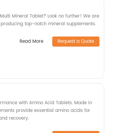
 Multi Mineral Tablet? Look no further! We are
in producing top-notch mineral supplements.
Read More
Request a Quote
formance with Amino Acid Tablets. Made in
lements provide essential amino acids for
and recovery.