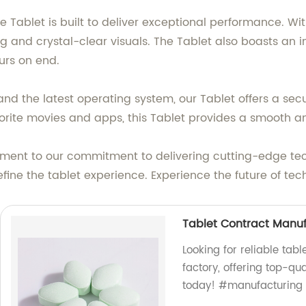
e Tablet is built to deliver exceptional performance. Wi
 and crystal-clear visuals. The Tablet also boasts an im
urs on end.
nd the latest operating system, our Tablet offers a se
vorite movies and apps, this Tablet provides a smooth a
tament to our commitment to delivering cutting-edge te
edefine the tablet experience. Experience the future of
Tablet Contract Manu
Looking for reliable ta
factory, offering top-qu
today! #manufacturing