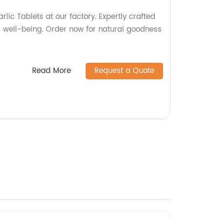
rlic Tablets at our factory. Expertly crafted
d well-being. Order now for natural goodness
Read More
Request a Quote