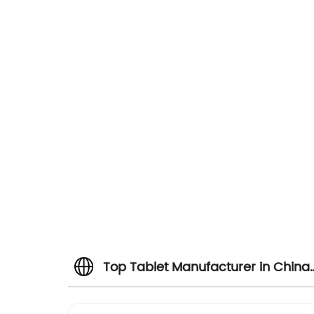
Top Tablet Manufacturer in China:
Wholesale Supplier and Exporter