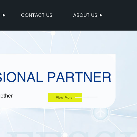
S
CONTACT US
ABOUT US