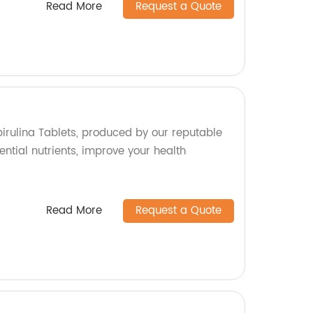
Read More
Request a Quote
pirulina Tablets, produced by our reputable
ential nutrients, improve your health
Read More
Request a Quote