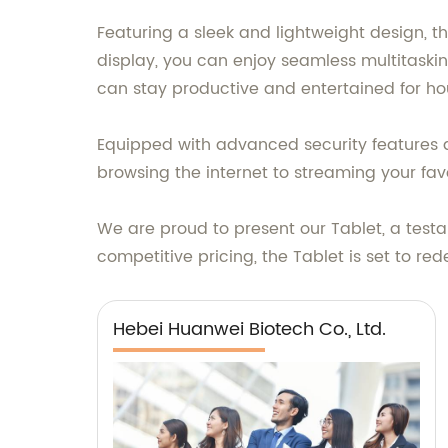
Featuring a sleek and lightweight design, th
display, you can enjoy seamless multitasking
can stay productive and entertained for ho
Equipped with advanced security features a
browsing the internet to streaming your fa
We are proud to present our Tablet, a tes
competitive pricing, the Tablet is set to r
Hebei Huanwei Biotech Co., Ltd.