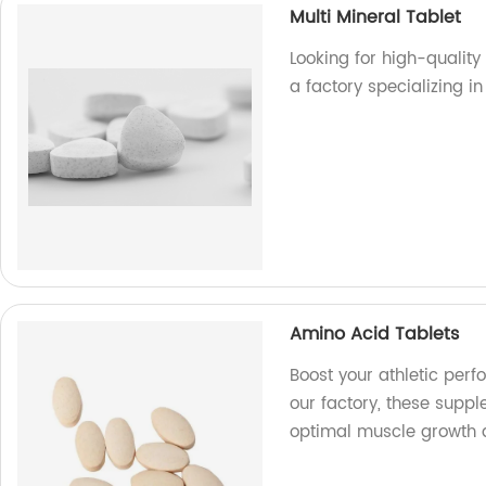
Multi Mineral Tablet
Looking for high-quality
a factory specializing 
Amino Acid Tablets
Boost your athletic per
our factory, these supp
optimal muscle growth 