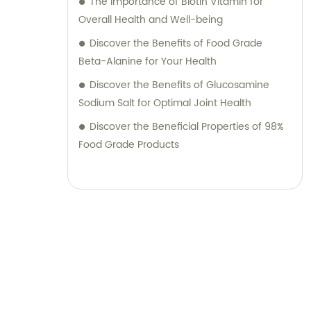
The Importance of Biotin Vitamin for
Overall Health and Well-being
Discover the Benefits of Food Grade
Beta-Alanine for Your Health
Discover the Benefits of Glucosamine
Sodium Salt for Optimal Joint Health
Discover the Beneficial Properties of 98%
Food Grade Products