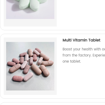
Multi Vitamin Tablet
Boost your health with o
from the factory. Experie
one tablet.