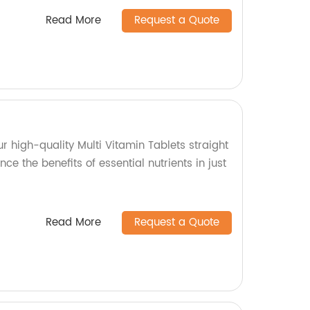
Read More
Request a Quote
ur high-quality Multi Vitamin Tablets straight
nce the benefits of essential nutrients in just
Read More
Request a Quote