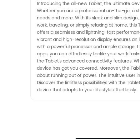
Introducing the all-new Tablet, the ultimate devi
Whether you are a professional on-the-go, a stu
needs and more. With its sleek and slim design,
work, traveling, or simply relaxing at home, this
offers a seamless and lightning-fast performanc
vibrant and high-resolution display ensures an
with a powerful processor and ample storage, the 
apps, you can effortlessly tackle your work tas
the Tablet's advanced connectivity features. Whe
device has got you covered. Moreover, the Table
about running out of power. The intuitive user i
Discover the limitless possibilities with the Ta
device that adapts to your lifestyle effortlessly.