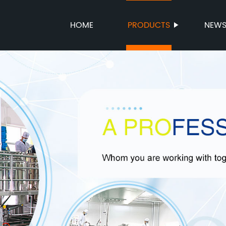
HOME
PRODUCTS
NEW