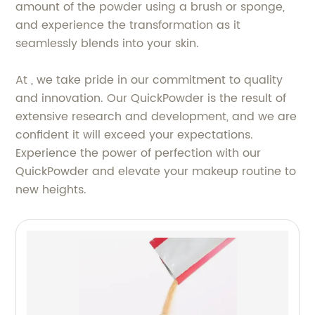
amount of the powder using a brush or sponge,
and experience the transformation as it
seamlessly blends into your skin.
At , we take pride in our commitment to quality
and innovation. Our QuickPowder is the result of
extensive research and development, and we are
confident it will exceed your expectations.
Experience the power of perfection with our
QuickPowder and elevate your makeup routine to
new heights.