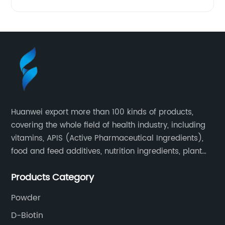
Huanwei export more than 100 kinds of products,
covering the whole field of health industry, including
vitamins, APIS (Active Pharmaceutical Ingredients),
food and feed additives, nutrition ingredients, plant
extracts, OEM and so on.
Products Category
Powder
D-Biotin