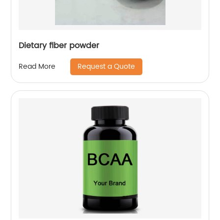
Dietary fiber powder
Request a Quote
Read More