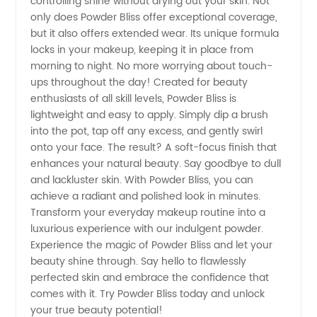
controlling shine without drying out your skin. Not
only does Powder Bliss offer exceptional coverage,
but it also offers extended wear. Its unique formula
locks in your makeup, keeping it in place from
morning to night. No more worrying about touch-
ups throughout the day! Created for beauty
enthusiasts of all skill levels, Powder Bliss is
lightweight and easy to apply. Simply dip a brush
into the pot, tap off any excess, and gently swirl
onto your face. The result? A soft-focus finish that
enhances your natural beauty. Say goodbye to dull
and lackluster skin. With Powder Bliss, you can
achieve a radiant and polished look in minutes.
Transform your everyday makeup routine into a
luxurious experience with our indulgent powder.
Experience the magic of Powder Bliss and let your
beauty shine through. Say hello to flawlessly
perfected skin and embrace the confidence that
comes with it. Try Powder Bliss today and unlock
your true beauty potential!