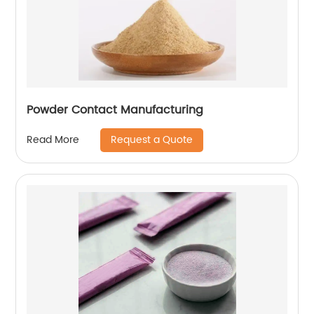
Powder Contact Manufacturing
Request a Quote
Read More