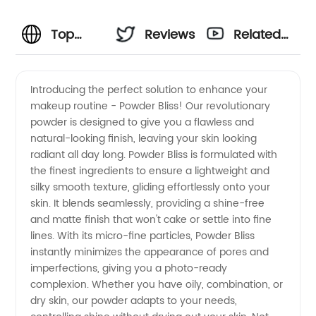
Top
Reviews
Related
Powder
Videos
Introducing the perfect solution to enhance your
makeup routine - Powder Bliss! Our revolutionary
Manufacturer
powder is designed to give you a flawless and
natural-looking finish, leaving your skin looking
and
radiant all day long. Powder Bliss is formulated with
the finest ingredients to ensure a lightweight and
Supplier
silky smooth texture, gliding effortlessly onto your
skin. It blends seamlessly, providing a shine-free
and matte finish that won't cake or settle into fine
in China
lines. With its micro-fine particles, Powder Bliss
instantly minimizes the appearance of pores and
imperfections, giving you a photo-ready
complexion. Whether you have oily, combination, or
dry skin, our powder adapts to your needs,