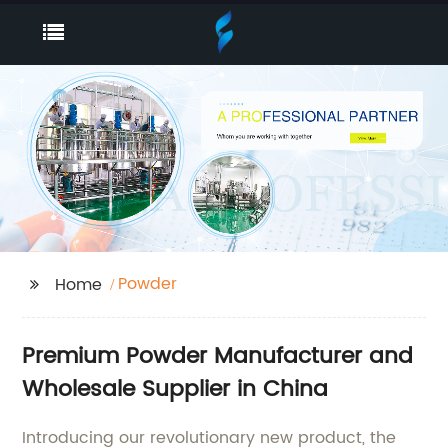
Powder
Home
Premium Powder Manufacturer and
Wholesale Supplier in China
Introducing our revolutionary new product, the