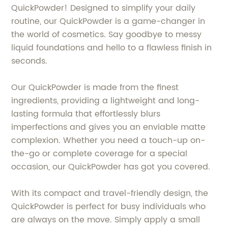
QuickPowder! Designed to simplify your daily
routine, our QuickPowder is a game-changer in
the world of cosmetics. Say goodbye to messy
liquid foundations and hello to a flawless finish in
seconds.
Our QuickPowder is made from the finest
ingredients, providing a lightweight and long-
lasting formula that effortlessly blurs
imperfections and gives you an enviable matte
complexion. Whether you need a touch-up on-
the-go or complete coverage for a special
occasion, our QuickPowder has got you covered.
With its compact and travel-friendly design, the
QuickPowder is perfect for busy individuals who
are always on the move. Simply apply a small