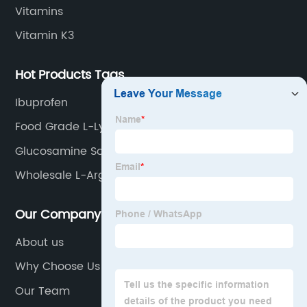
Vitamins
Vitamin K3
Hot Products Tags
Ibuprofen
Food Grade L-Lysine Hcl
Glucosamine Sodium Salt
Wholesale L-Arginine Base
Our Company
About us
Why Choose Us
Our Team