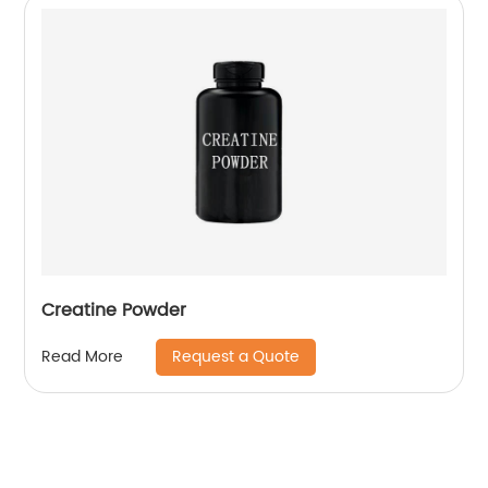
Creatine Powder
Request a Quote
Read More