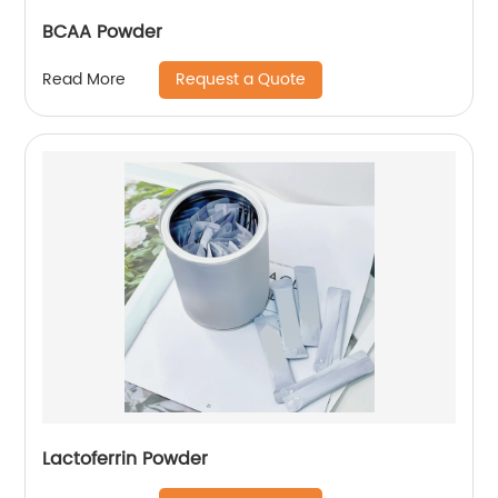
BCAA Powder
Request a Quote
Read More
Lactoferrin Powder