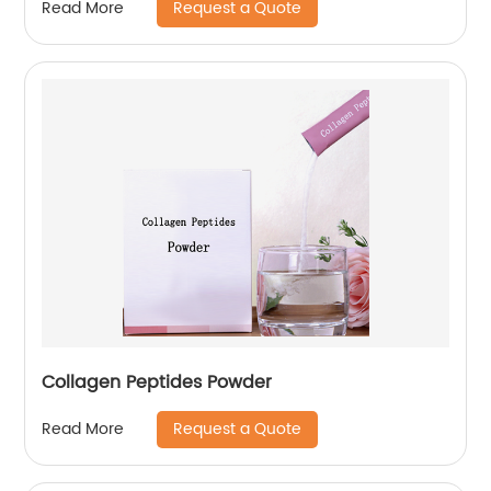
Request a Quote
Read More
Collagen Peptides Powder
Request a Quote
Read More