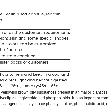
l
el,Lecithin soft capsule, Lecithin
le
wn,or as the customers' requirements
long,Fish and some special shapes
ble. Colors can be customized
the Pantone.
 to store condition
blister packs or customers'
ed containers and keep in a cool and
oid direct light and heat.Suggested
6°C ~ 26°C,Humidity:45% ~ 65%.
f
yellowish brown
oily substances present in
animal
or
plant tis
glycolipids,
triglyceride and
phospholipids
. It is an important c
id messenger such as lysophosphatidylcholine,
phosphatidic acid, 