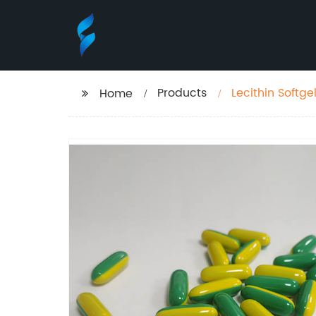
Products
Lecithin Softge
Home