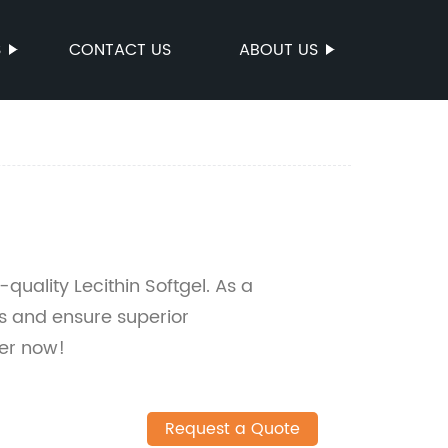
S
CONTACT US
ABOUT US
quality Lecithin Softgel. As a
es and ensure superior
er now!
Request a Quote