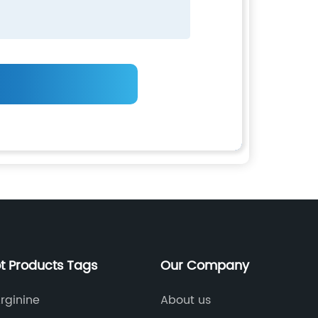
t Products Tags
Our Company
Arginine
About us