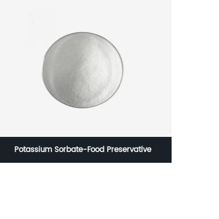
Potassium Sorbate-Food Preservative