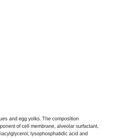
sues
and egg yolks. The composition
omponent of cell membrane,
alveolar surfactant
,
diacylglycerol, lysophosphatidic acid and