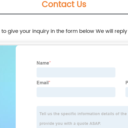
Contact Us
e to give your inquiry in the form below We will reply