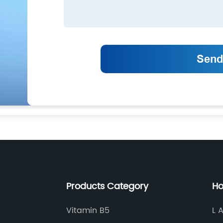
Products Category
Ho
Vitamin B5
L 