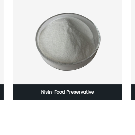
Nisin-Food Preservative