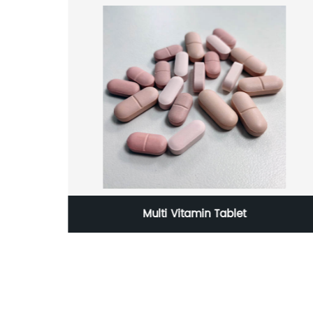
Grade
Multi Vitamin Tablet