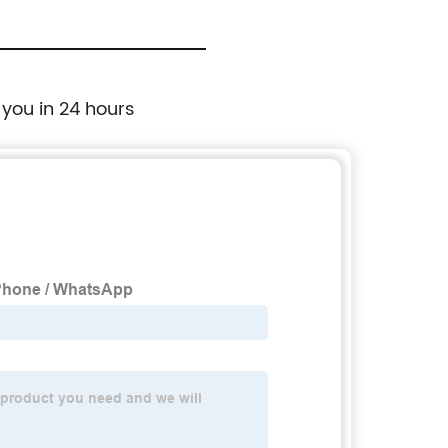
 you in 24 hours