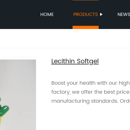
HOME
PRODUCTS
NEW
l
Lecithin Softgel
Boost your health with our high-
factory, we offer the best pric
manufacturing standards. Ord