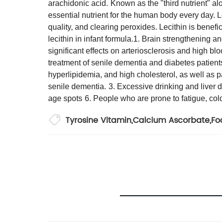
arachidonic acid.
Known as the "third nutrient" al
essential nutrient for the human body every day. 
quality, and clearing peroxides. Lecithin is benef
lecithin in infant formula.
1. Brain strengthening a
significant effects on arteriosclerosis and high bloo
treatment of senile dementia and diabetes patient
hyperlipidemia, and high cholesterol, as well as 
senile dementia.
3. Excessive drinking and liver d
age spots
6. People who are prone to fatigue, col
Tyrosine Vitamin
,
Calcium Ascorbate
,
Fo