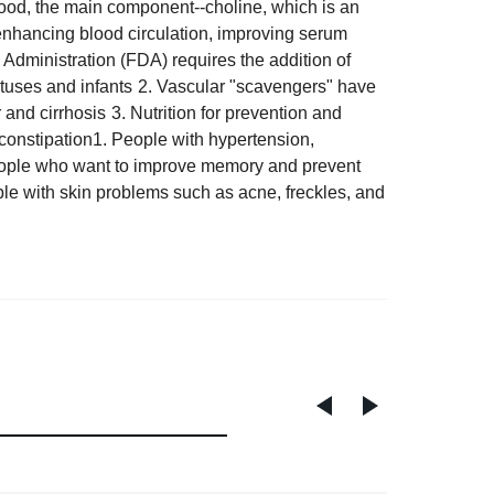
food,
t
he main component
--
choline, which is an
 enhancing blood circulation, improving serum
 Administration (FDA) requires the addition of
tuses and infants
2. Vascular "scavengers" have
r and cirrhosis
3. Nutrition for prevention and
 constipation
1. People with hypertension,
ople who want to improve memory and prevent
ple with skin problems such as acne, freckles, and