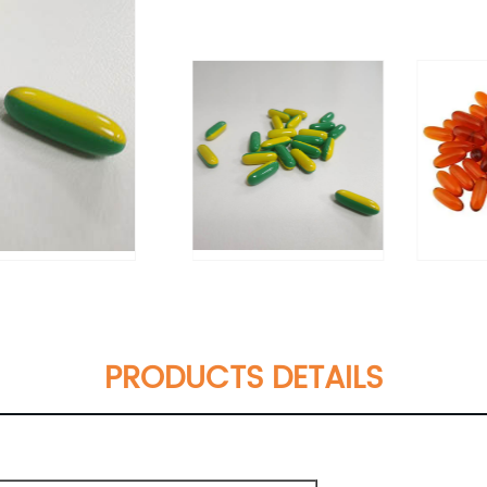
PRODUCTS DETAILS