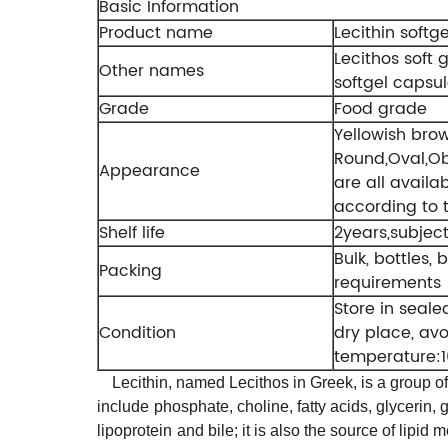
Basic Information
Product name
Lecithin softge
Lecithos soft g
Other names
softgel capsu
Grade
Food grade
Yellowish bro
Round,Oval,Ob
Appearance
are all availa
according to 
Shelf life
2years,subject
Bulk, bottles, 
Packing
requirements
Store in seal
Condition
dry place, av
temperature:1
Lecithin, named Lecithos in Greek, is a group o
include
phosphate
, choline, fatty acids, glycerin, 
lipoprotein
and bile
; it is also the source of lip