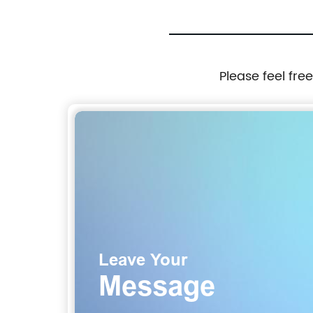
Please feel fre