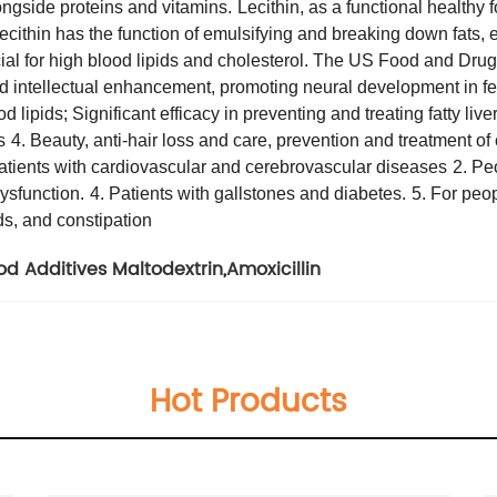
ongside proteins and vitamins.
Lecithin, as a functional healthy 
Lecithin has the function of emulsifying and breaking down fats,
icial for high blood lipids and cholesterol. The US Food and Drug
nd intellectual enhancement, promoting neural development in fe
d lipids; Significant efficacy in preventing and treating fatty live
s
4. Beauty, anti-hair loss and care, prevention and treatment of
patients with cardiovascular and cerebrovascular diseases
2. Pe
ysfunction.
4. Patients with gallstones and diabetes.
5. For peo
ds, and constipation
od Additives Maltodextrin
,
Amoxicillin
Hot Products