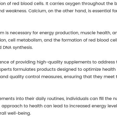
ction of red blood cells. It carries oxygen throughout the
nd weakness. Calcium, on the other hand, is essential fo
um is necessary for energy production, muscle health, an
ion, cell metabolism, and the formation of red blood cell
d DNA synthesis.
 of providing high-quality supplements to address th
xperts formulates products designed to optimize healt
nd quality control measures, ensuring that they meet t
s into their daily routines, individuals can fill the nut
ctive approach to health can lead to increased energy l
all well-being.