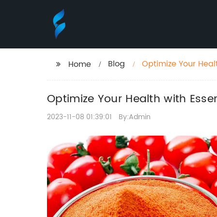
Blog
Optimize Your Healt
Home
Optimize Your Health with Esse
2023-11-08 01:39:01
By:Admin