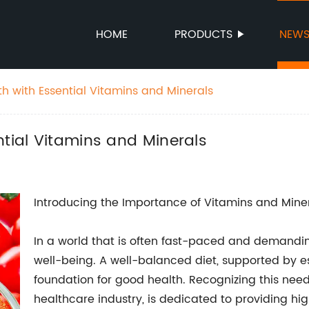
HOME
PRODUCTS
NEW
h with Essential Vitamins and Minerals
ntial Vitamins and Minerals
Introducing the Importance of Vitamins and Mine
In a world that is often fast-paced and demanding, 
well-being. A well-balanced diet, supported by es
foundation for good health. Recognizing this ne
healthcare industry, is dedicated to providing hi