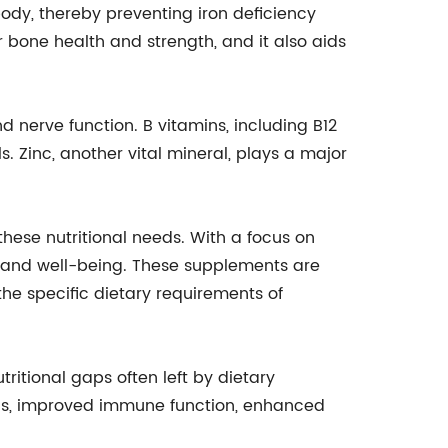
 body, thereby preventing iron deficiency
r bone health and strength, and it also aids
d nerve function. B vitamins, including B12
s. Zinc, another vital mineral, plays a major
ese nutritional needs. With a focus on
h and well-being. These supplements are
he specific dietary requirements of
ritional gaps often left by dietary
evels, improved immune function, enhanced