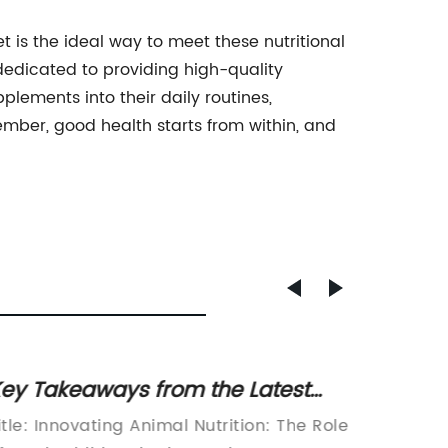
t is the ideal way to meet these nutritional
edicated to providing high-quality
plements into their daily routines,
ember, good health starts from within, and
ey Takeaways from the Latest
Discov
ews on Animal Feed Additives
Glucos
itle: Innovating Animal Nutrition: The Role
[Compa