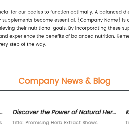
cial for our bodies to function optimally. A balanced die
tary supplements become essential. {Company Name} is d
eving their nutritional goals. By incorporating these sup
 and experience the benefits of balanced nutrition. Rem
ry step of the way.
Company News & Blog
Discover the Power of Natural Herb
K
Extract for Optimal Health
N
s
Title: Promising Herb Extract Shows
T