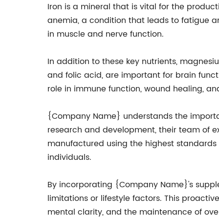
Iron is a mineral that is vital for the produ
anemia, a condition that leads to fatigue a
in muscle and nerve function.
In addition to these key nutrients, magnesi
and folic acid, are important for brain funct
role in immune function, wound healing, an
{Company Name} understands the importance
research and development, their team of e
manufactured using the highest standards a
individuals.
By incorporating {Company Name}'s supplement
limitations or lifestyle factors. This proa
mental clarity, and the maintenance of over