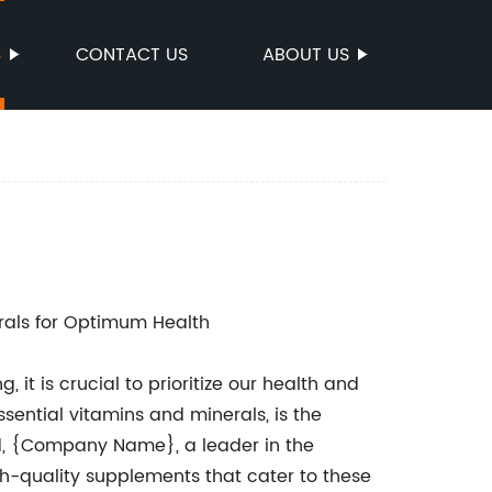
S
CONTACT US
ABOUT US
rals for Optimum Health
it is crucial to prioritize our health and
sential vitamins and minerals, is the
ed, {Company Name}, a leader in the
gh-quality supplements that cater to these