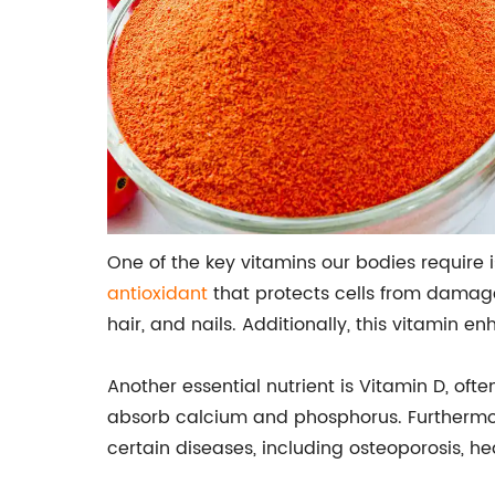
One of the key vitamins our bodies require 
antioxidant
that protects cells from damage 
hair, and nails. Additionally, this vitamin
Another essential nutrient is Vitamin D, ofte
absorb calcium and phosphorus. Furthermor
certain diseases, including osteoporosis, he