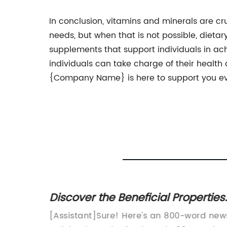
In conclusion, vitamins and minerals are cru
needs, but when that is not possible, die
supplements that support individuals in achi
individuals can take charge of their health
{Company Name} is here to support you eve
 Health
Discover the Beneficial Properties
of 98% Food Grade Products
duct for
[Assistant]Sure! Here's an 800-word new