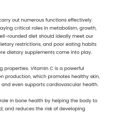
carry out numerous functions effectively.
aying critical roles in metabolism, growth,
ell-rounded diet should ideally meet our
dietary restrictions, and poor eating habits
where dietary supplements come into play.
g properties. Vitamin C is a powerful
en production, which promotes healthy skin,
m, and even supports cardiovascular health.
l role in bone health by helping the body to
, and reduces the risk of developing