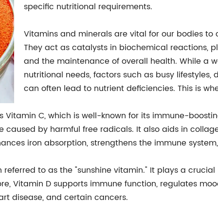
specific nutritional requirements.
Vitamins and minerals are vital for our bodies to 
They act as catalysts in biochemical reactions, pl
and the maintenance of overall health. While a w
nutritional needs, factors such as busy lifestyles, 
can often lead to nutrient deficiencies. This is 
is Vitamin C, which is well-known for its immune-boostin
caused by harmful free radicals. It also aids in collag
 enhances iron absorption, strengthens the immune syste
n referred to as the "sunshine vitamin." It plays a crucia
e, Vitamin D supports immune function, regulates mood
art disease, and certain cancers.