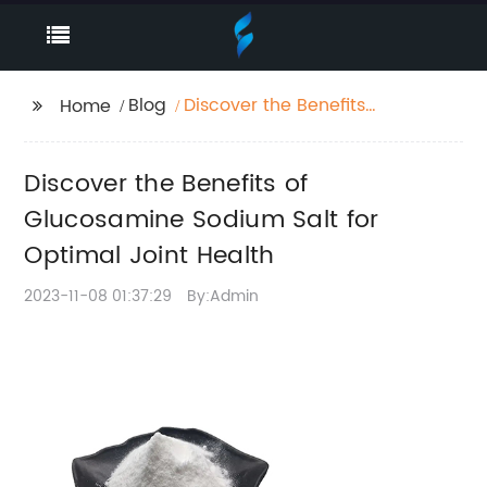
Blog
Discover the Benefits
Home
of Glucosamine
Sodium Salt for
Discover the Benefits of
Optimal Joint Health
Glucosamine Sodium Salt for
Optimal Joint Health
2023-11-08 01:37:29
By:Admin