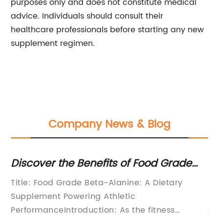
purposes only and does not constitute medical
advice. Individuals should consult their
healthcare professionals before starting any new
supplement regimen.
Company News & Blog
Discover the Benefits of Food Grade
Op
Beta-Alanine for Your Health
Vi
Title: Food Grade Beta-Alanine: A Dietary
In
Supplement Powering Athletic
Mi
PerformanceIntroduction: As the fitness
of