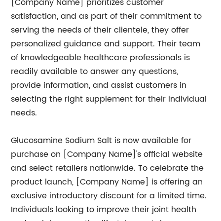
[Company Name] prioritizes customer
satisfaction, and as part of their commitment to
serving the needs of their clientele, they offer
personalized guidance and support. Their team
of knowledgeable healthcare professionals is
readily available to answer any questions,
provide information, and assist customers in
selecting the right supplement for their individual
needs.
Glucosamine Sodium Salt is now available for
purchase on [Company Name]'s official website
and select retailers nationwide. To celebrate the
product launch, [Company Name] is offering an
exclusive introductory discount for a limited time.
Individuals looking to improve their joint health