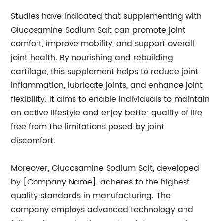
Studies have indicated that supplementing with
Glucosamine Sodium Salt can promote joint
comfort, improve mobility, and support overall
joint health. By nourishing and rebuilding
cartilage, this supplement helps to reduce joint
inflammation, lubricate joints, and enhance joint
flexibility. It aims to enable individuals to maintain
an active lifestyle and enjoy better quality of life,
free from the limitations posed by joint
discomfort.
Moreover, Glucosamine Sodium Salt, developed
by [Company Name], adheres to the highest
quality standards in manufacturing. The
company employs advanced technology and