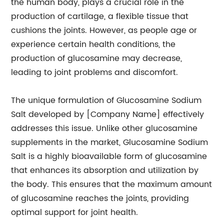
the human body, plays a crucial role in the
production of cartilage, a flexible tissue that
cushions the joints. However, as people age or
experience certain health conditions, the
production of glucosamine may decrease,
leading to joint problems and discomfort.
The unique formulation of Glucosamine Sodium
Salt developed by [Company Name] effectively
addresses this issue. Unlike other glucosamine
supplements in the market, Glucosamine Sodium
Salt is a highly bioavailable form of glucosamine
that enhances its absorption and utilization by
the body. This ensures that the maximum amount
of glucosamine reaches the joints, providing
optimal support for joint health.