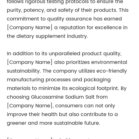
follows rigorous testing protocols to ensure the
purity, potency, and safety of their products. This
commitment to quality assurance has earned
[Company Name] a reputation for excellence in
the dietary supplement industry.
In addition to its unparalleled product quality,
[Company Name] also prioritizes environmental
sustainability. The company utilizes eco-friendly
manufacturing processes and packaging
materials to minimize its ecological footprint. By
choosing Glucosamine Sodium Salt from
[Company Name], consumers can not only
improve their health but also contribute to a
greener and more sustainable future.