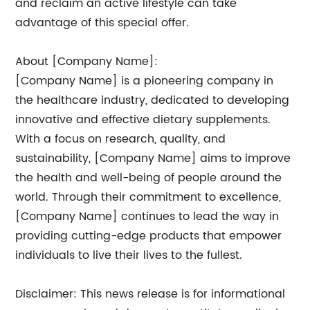
and reclaim an active lifestyle can take
advantage of this special offer.
About [Company Name]:
[Company Name] is a pioneering company in
the healthcare industry, dedicated to developing
innovative and effective dietary supplements.
With a focus on research, quality, and
sustainability, [Company Name] aims to improve
the health and well-being of people around the
world. Through their commitment to excellence,
[Company Name] continues to lead the way in
providing cutting-edge products that empower
individuals to live their lives to the fullest.
Disclaimer: This news release is for informational