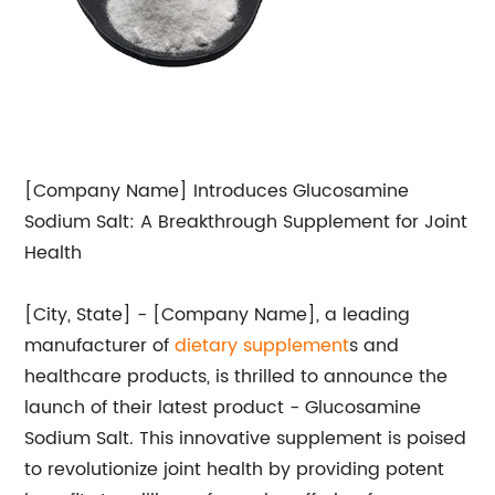
[Company Name] Introduces Glucosamine
Sodium Salt: A Breakthrough Supplement for Joint
Health
[City, State] - [Company Name], a leading
manufacturer of
dietary supplement
s and
healthcare products, is thrilled to announce the
launch of their latest product - Glucosamine
Sodium Salt. This innovative supplement is poised
to revolutionize joint health by providing potent