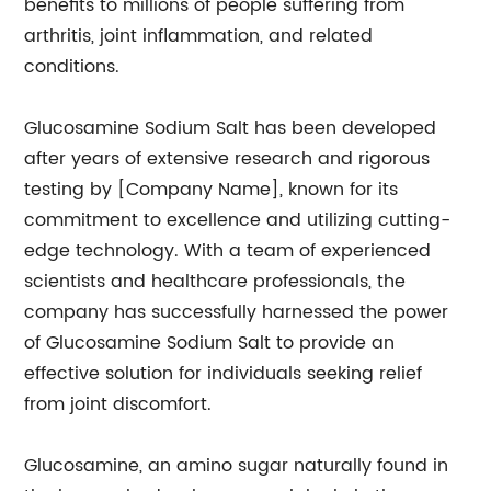
benefits to millions of people suffering from
arthritis, joint inflammation, and related
conditions.
Glucosamine Sodium Salt has been developed
after years of extensive research and rigorous
testing by [Company Name], known for its
commitment to excellence and utilizing cutting-
edge technology. With a team of experienced
scientists and healthcare professionals, the
company has successfully harnessed the power
of Glucosamine Sodium Salt to provide an
effective solution for individuals seeking relief
from joint discomfort.
Glucosamine, an amino sugar naturally found in