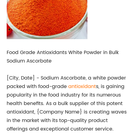
Food Grade Antioxidants White Powder in Bulk
Sodium Ascorbate
[City, Date] - Sodium Ascorbate, a white powder
packed with food-grade
antioxidant
s, is gaining
popularity in the food industry for its numerous
health benefits. As a bulk supplier of this potent
antioxidant, {Company Name} is creating waves
in the market with its top-quality product
offerings and exceptional customer service.