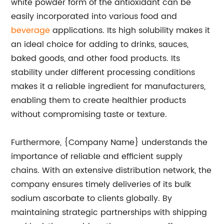
white powder form of the antioxidant can be
easily incorporated into various food and
beverage
applications. Its high solubility makes it
an ideal choice for adding to drinks, sauces,
baked goods, and other food products. Its
stability under different processing conditions
makes it a reliable ingredient for manufacturers,
enabling them to create healthier products
without compromising taste or texture.
Furthermore, {Company Name} understands the
importance of reliable and efficient supply
chains. With an extensive distribution network, the
company ensures timely deliveries of its bulk
sodium ascorbate to clients globally. By
maintaining strategic partnerships with shipping