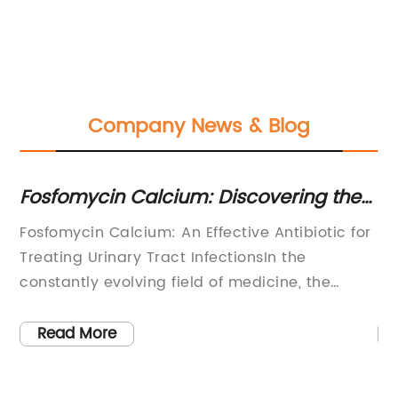
Company News & Blog
sfomycin Calcium: Discovering the
Discov
tential Benefits of this Antimicrobial
Ascorb
sfomycin Calcium: An Effective Antibiotic for
Food Gr
gent
White
eating Urinary Tract InfectionsIn the
Sodium 
nstantly evolving field of medicine, the
Ascorba
scovery and development of new drugs play
grade an
crucial role in improving patient outcomes.
food ind
Read More
Read
sfomycin Calcium, a highly effective
As a bul
tibiotic, has recently emerged as a
{Compan