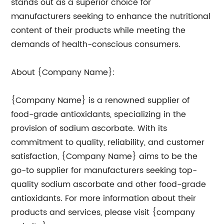
stands out as a superior choice for
manufacturers seeking to enhance the nutritional
content of their products while meeting the
demands of health-conscious consumers.
About {Company Name}:
{Company Name} is a renowned supplier of
food-grade antioxidants, specializing in the
provision of sodium ascorbate. With its
commitment to quality, reliability, and customer
satisfaction, {Company Name} aims to be the
go-to supplier for manufacturers seeking top-
quality sodium ascorbate and other food-grade
antioxidants. For more information about their
products and services, please visit {company