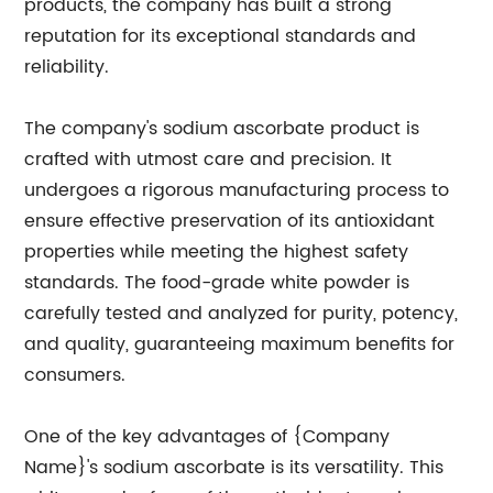
products, the company has built a strong
reputation for its exceptional standards and
reliability.
The company's sodium ascorbate product is
crafted with utmost care and precision. It
undergoes a rigorous manufacturing process to
ensure effective preservation of its antioxidant
properties while meeting the highest safety
standards. The food-grade white powder is
carefully tested and analyzed for purity, potency,
and quality, guaranteeing maximum benefits for
consumers.
One of the key advantages of {Company
Name}'s sodium ascorbate is its versatility. This