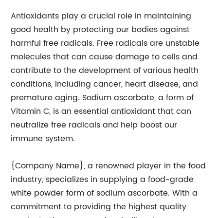
Antioxidants play a crucial role in maintaining
good health by protecting our bodies against
harmful free radicals. Free radicals are unstable
molecules that can cause damage to cells and
contribute to the development of various health
conditions, including cancer, heart disease, and
premature aging. Sodium ascorbate, a form of
Vitamin C, is an essential antioxidant that can
neutralize free radicals and help boost our
immune system.
{Company Name}, a renowned player in the food
industry, specializes in supplying a food-grade
white powder form of sodium ascorbate. With a
commitment to providing the highest quality