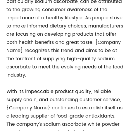
particularly sodium ascorbate, can be attributed
to the growing consumer awareness of the
importance of a healthy lifestyle. As people strive
to make informed dietary choices, manufacturers
are focusing on developing products that offer
both health benefits and great taste. {Company
Name} recognizes this trend and aims to be at
the forefront of supplying high-quality sodium
ascorbate to meet the evolving needs of the food
industry.
With its impeccable product quality, reliable
supply chain, and outstanding customer service,
{Company Name} continues to establish itself as
a leading supplier of food-grade antioxidants.
The company's sodium ascorbate white powder