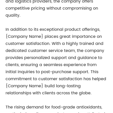
and logistics providers, the company offers
competitive pricing without compromising on
quality.
In addition to its exceptional product offerings,
{Company Name} places great importance on
customer satisfaction. With a highly trained and
dedicated customer service team, the company
provides personalized support and guidance to
clients, ensuring a seamless experience from
initial inquiries to post-purchase support. This
commitment to customer satisfaction has helped
{Company Name} build long-lasting
relationships with clients across the globe.
The rising demand for food-grade antioxidants,