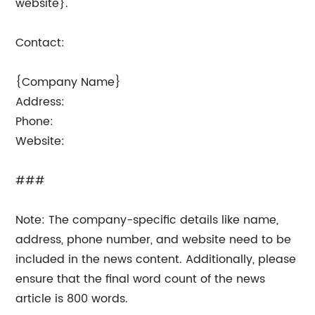
website}.
Contact:
{Company Name}
Address:
Phone:
Website:
###
Note: The company-specific details like name,
address, phone number, and website need to be
included in the news content. Additionally, please
ensure that the final word count of the news
article is 800 words.