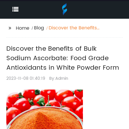
Blog
Discover the Benefits
Home
of Bulk Sodium
Ascorbate: Food
Discover the Benefits of Bulk
Grade Antioxidants in
White Powder Form
Sodium Ascorbate: Food Grade
Antioxidants in White Powder Form
2023-11-08 01:40:19
By:Admin